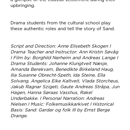
upbringing.
Drama students from the cultural school play
these authentic roles and tell the story of Sand.
Script and Direction: Anne Elisebeth Skogen I
Drama Teacher and Instructor: Ann Kristin Søvåg
I Film by: Borghild Nerheim and Andreas Lange I
Drama Students: Johanne Klungtveit Næsje,
Amanda Berekvam, Benedikte Birkeland Haug,
Ilia Susanne Obrecht-Speth, Ida Steine, Ella
Solvang, Angelica Eike Kaltveit, Vlada Storcheus,
Jakub Ragnar Szigeti, Gaute Andreas Stråpa, Jun
Hagen, Hanna Søraas Vasshus, Rakel
Underbakke. I Personal Narration: Andreas
Nielsen I Music: Folkemusikkarkivet I Historical
Basis: Sand: Gardar og folk III by Ernst Berge
Drange.