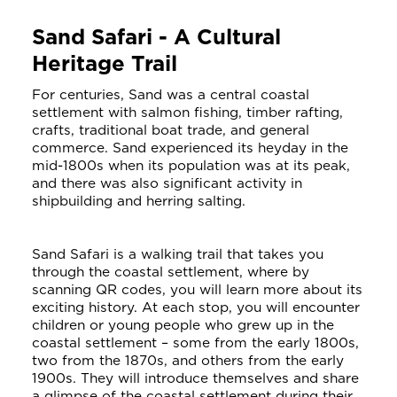
Sand Safari - A Cultural
Heritage Trail
For centuries, Sand was a central coastal
settlement with salmon fishing, timber rafting,
crafts, traditional boat trade, and general
commerce. Sand experienced its heyday in the
mid-1800s when its population was at its peak,
and there was also significant activity in
shipbuilding and herring salting.
Sand Safari is a walking trail that takes you
through the coastal settlement, where by
scanning QR codes, you will learn more about its
exciting history. At each stop, you will encounter
children or young people who grew up in the
coastal settlement – some from the early 1800s,
two from the 1870s, and others from the early
1900s. They will introduce themselves and share
a glimpse of the coastal settlement during their