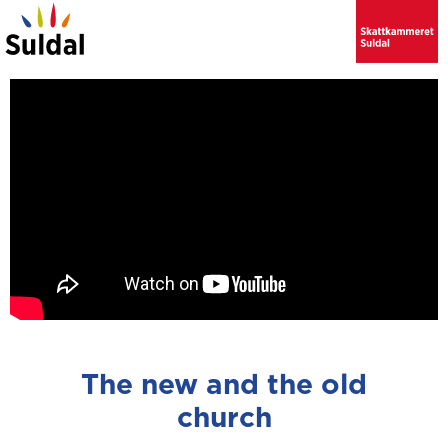
The new and the old
church