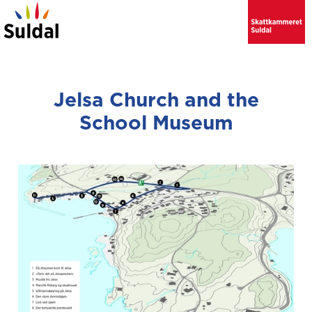
Jelsa Church and the
School Museum