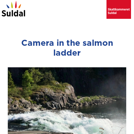
Camera in the salmon
ladder