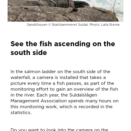
Sandsfossen © Skattkammeret Suldal. Photo: Laila Steine.
See the fish ascending on the
south side
In the salmon ladder on the south side of the
waterfall, a camera is installed that takes a
picture every time a fish passes, as part of the
monitoring effort to gain an overview of the fish
in the river. Each year, the Suldalslågen
Management Association spends many hours on
this monitoring work, which is recorded in the
statistics.
Do you want to look into the camera on the