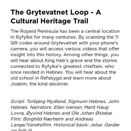
The Grytevatnet Loop - A
Cultural Heritage Trail
The Ropeid Peninsula has been a central location
in Ryfylke for many centuries. By scanning the 11
QR codes around Grytevatnet with your phone's
camera, you will access various videos that offer
insight into this history. Among other things, you
will hear about King Heb's grave and the stories
connected to Ryfylke's greatest chieftain, who
once resided in Hebnes. You will hear about the
old school in Refsbygd and learn more about
Joakim, the kind deceiver.
Script: Torbjørg Mydland, Sigmunn Hebnes, John
Hebnes. Narrators: Ellen Iversen, Marit Haug
Lovra, Øyvind Hebnes and Ole Johan Østebø.
Film: Borghild Nærheim and Andreas
Lange/Vandrefilm. Historical basis: Jelsa: Gardar
og folk III