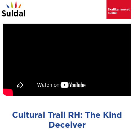
Cultural Trail RH: The Kind
Deceiver