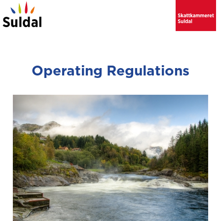
Operating Regulations