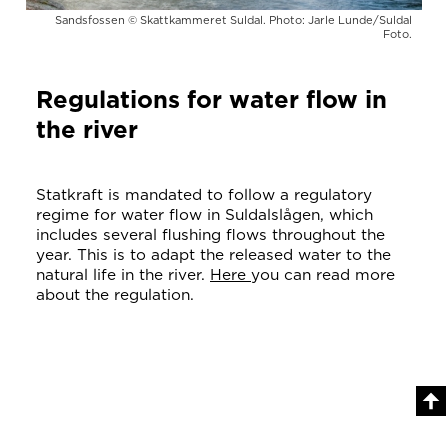
Sandsfossen © Skattkammeret Suldal. Photo: Jarle Lunde/Suldal
Foto.
Regulations for water flow in
the river
Statkraft is mandated to follow a regulatory
regime for water flow in Suldalslågen, which
includes several flushing flows throughout the
year. This is to adapt the released water to the
natural life in the river.
Here
you can read more
about the regulation.