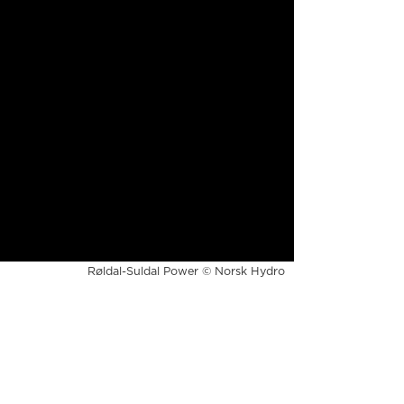
Røldal-Suldal Power © Norsk Hydro