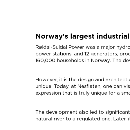
Norway's largest industrial
Røldal-Suldal Power was a major hydrop
power stations, and 12 generators, prod
160,000 households in Norway. The de
However, it is the design and architect
unique. Today, at Nesflaten, one can vis
expression that is truly unique for a sm
The development also led to significant c
natural river to a regulated one. Later