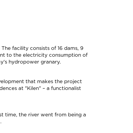
he facility consists of 16 dams, 9
nt to the electricity consumption of
ay's hydropower granary.
development that makes the project
ences at "Kilen" – a functionalist
rst time, the river went from being a
.