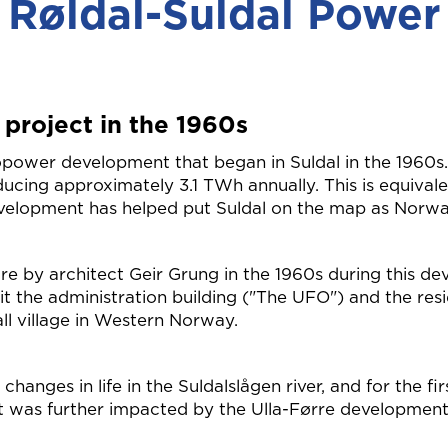
Røldal-Suldal Power
 project in the 1960s
ower development that began in Suldal in the 1960s. T
ucing approximately 3.1 TWh annually. This is equivale
velopment has helped put Suldal on the map as Norw
ure by architect Geir Grung in the 1960s during this 
it the administration building ("The UFO") and the resid
all village in Western Norway.
hanges in life in the Suldalslågen river, and for the fi
, it was further impacted by the Ulla-Førre development