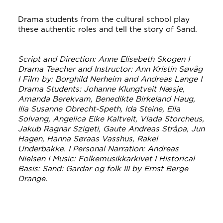
Drama students from the cultural school play
these authentic roles and tell the story of Sand.
Script and Direction: Anne Elisebeth Skogen I
Drama Teacher and Instructor: Ann Kristin Søvåg
I Film by: Borghild Nerheim and Andreas Lange I
Drama Students: Johanne Klungtveit Næsje,
Amanda Berekvam, Benedikte Birkeland Haug,
Ilia Susanne Obrecht-Speth, Ida Steine, Ella
Solvang, Angelica Eike Kaltveit, Vlada Storcheus,
Jakub Ragnar Szigeti, Gaute Andreas Stråpa, Jun
Hagen, Hanna Søraas Vasshus, Rakel
Underbakke. I Personal Narration: Andreas
Nielsen I Music: Folkemusikkarkivet I Historical
Basis: Sand: Gardar og folk III by Ernst Berge
Drange.