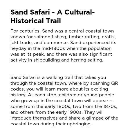
Sand Safari - A Cultural-
Historical Trail
For centuries, Sand was a central coastal town
known for salmon fishing, timber rafting, crafts,
jekt trade, and commerce. Sand experienced its
heyday in the mid-1800s when the population
was at its peak, and there was also significant
activity in shipbuilding and herring salting.
Sand Safari is a walking trail that takes you
through the coastal town, where by scanning QR
codes, you will learn more about its exciting
history. At each stop, children or young people
who grew up in the coastal town will appear –
some from the early 1800s, two from the 1870s,
and others from the early 1900s. They will
introduce themselves and share a glimpse of the
coastal town during their upbringing.