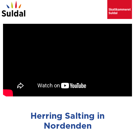
Herring Salting in
Nordenden