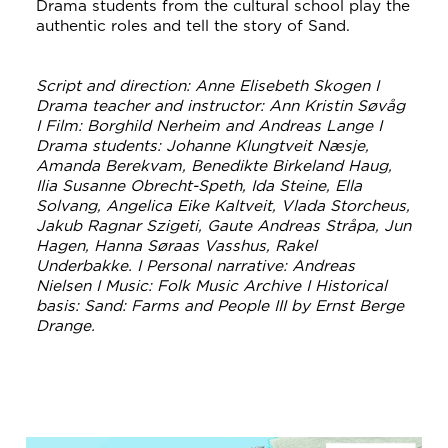
Drama students from the cultural school play the
authentic roles and tell the story of Sand.
Script and direction: Anne Elisebeth Skogen I
Drama teacher and instructor: Ann Kristin Søvåg
I Film: Borghild Nerheim and Andreas Lange I
Drama students: Johanne Klungtveit Næsje,
Amanda Berekvam, Benedikte Birkeland Haug,
Ilia Susanne Obrecht-Speth, Ida Steine, Ella
Solvang, Angelica Eike Kaltveit, Vlada Storcheus,
Jakub Ragnar Szigeti, Gaute Andreas Stråpa, Jun
Hagen, Hanna Søraas Vasshus, Rakel
Underbakke. I Personal narrative: Andreas
Nielsen I Music: Folk Music Archive I Historical
basis: Sand: Farms and People III by Ernst Berge
Drange.