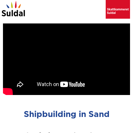
Shipbuilding in Sand