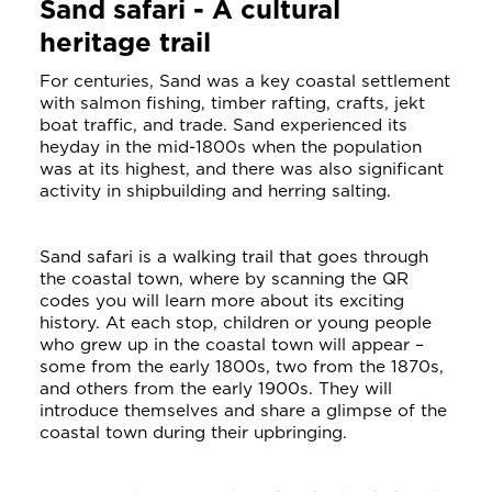
Sand safari - A cultural
heritage trail
For centuries, Sand was a key coastal settlement
with salmon fishing, timber rafting, crafts, jekt
boat traffic, and trade. Sand experienced its
heyday in the mid-1800s when the population
was at its highest, and there was also significant
activity in shipbuilding and herring salting.
Sand safari is a walking trail that goes through
the coastal town, where by scanning the QR
codes you will learn more about its exciting
history. At each stop, children or young people
who grew up in the coastal town will appear –
some from the early 1800s, two from the 1870s,
and others from the early 1900s. They will
introduce themselves and share a glimpse of the
coastal town during their upbringing.