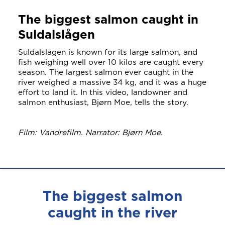
The biggest salmon caught in
Suldalslågen
Suldalslågen is known for its large salmon, and
fish weighing well over 10 kilos are caught every
season. The largest salmon ever caught in the
river weighed a massive 34 kg, and it was a huge
effort to land it. In this video, landowner and
salmon enthusiast, Bjørn Moe, tells the story.
Film: Vandrefilm. Narrator: Bjørn Moe.
The biggest salmon
caught in the river