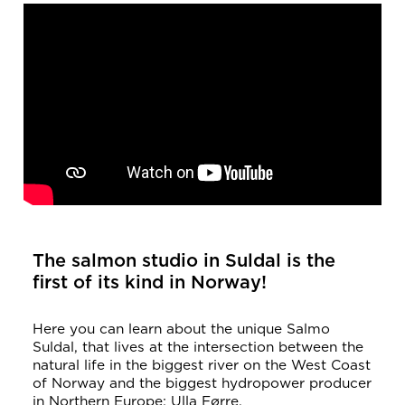
The salmon studio in Suldal is the
first of its kind in Norway!
Here you can learn about the unique Salmo
Suldal, that lives at the intersection between the
natural life in the biggest river on the West Coast
of Norway and the biggest hydropower producer
in Northern Europe; Ulla Førre.