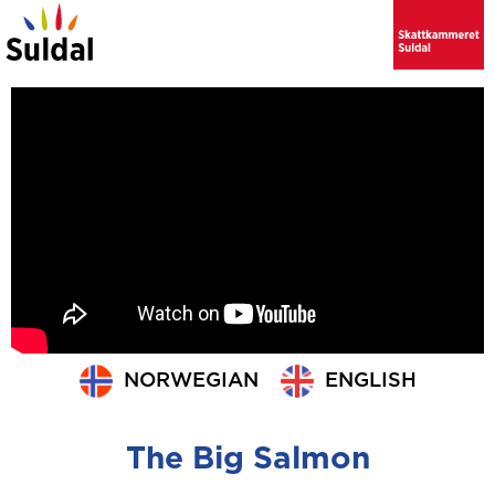
NORWEGIAN
ENGLISH
The Big Salmon