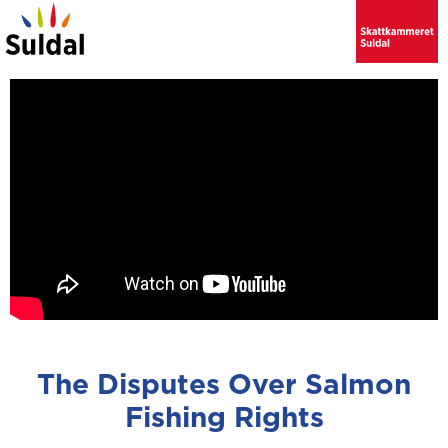
The Disputes Over Salmon
Fishing Rights