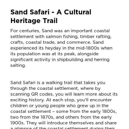
Sand Safari - A Cultural
Heritage Trail
For centuries, Sand was an important coastal
settlement with salmon fishing, timber rafting,
crafts, coastal trade, and commerce. Sand
experienced its heyday in the mid-1800s when
its population was at its peak, alongside
significant activity in shipbuilding and herring
salting.
Sand Safari is a walking trail that takes you
through the coastal settlement, where by
scanning QR codes, you will learn more about its
exciting history. At each stop, you'll encounter
children or young people who grew up in the
coastal settlement – some from the early 1800s,
two from the 1870s, and others from the early
1900s. They will introduce themselves and share
a glimpse of the coastal settlement during their