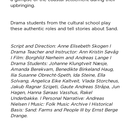
upbringing.
Drama students from the cultural school play
these authentic roles and tell stories about Sand.
Script and Direction: Anne Elisebeth Skogen I
Drama Teacher and Instructor: Ann Kristin Søvåg
I Film: Borghild Nerheim and Andreas Lange I
Drama Students: Johanne Klungtveit Næsje,
Amanda Berekvam, Benedikte Birkeland Haug,
Ilia Susanne Obrecht-Speth, Ida Steine, Ella
Solvang, Angelica Eike Kaltveit, Vlada Storcheus,
Jakub Ragnar Szigeti, Gaute Andreas Stråpa, Jun
Hagen, Hanna Søraas Vasshus, Rakel
Underbakke. I Personal Narrative: Andreas
Nielsen I Music: Folk Music Archive I Historical
Basis: Sand: Farms and People III by Ernst Berge
Drange.