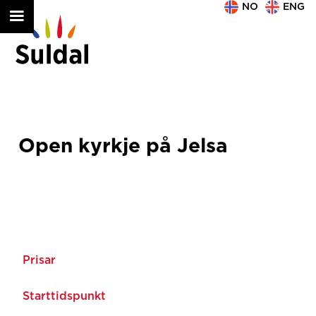
NO
ENG
Open kyrkje på Jelsa