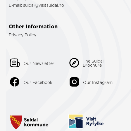
E-mail:
suldal@visitsuldal.no
Other Information
Privacy Policy
The Suldal
Our Newsletter
Brochure
Our Facebook
Our Instagram