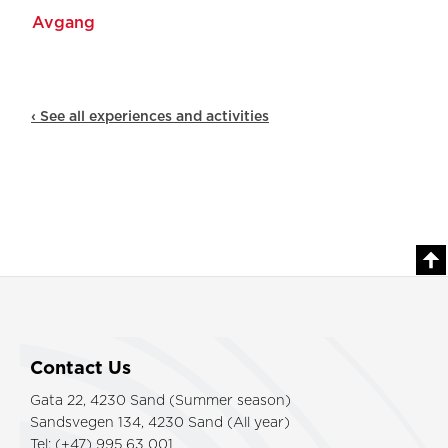
‹ See all experiences and activities
Contact Us
Gata 22, 4230 Sand (Summer season)
Sandsvegen 134, 4230 Sand (All year)
Tel: (+47) 995 63 001