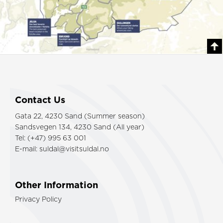
Contact Us
Gata 22, 4230 Sand (Summer season)
Sandsvegen 134, 4230 Sand (All year)
Tel: (+47) 995 63 001
E-mail:
suldal@visitsuldal.no
Other Information
Privacy Policy