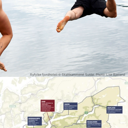
Ryfylke fjordhotell © Skattkammeret Suldal. Photo: Lise Bjelland
Suldal in Ryfylke