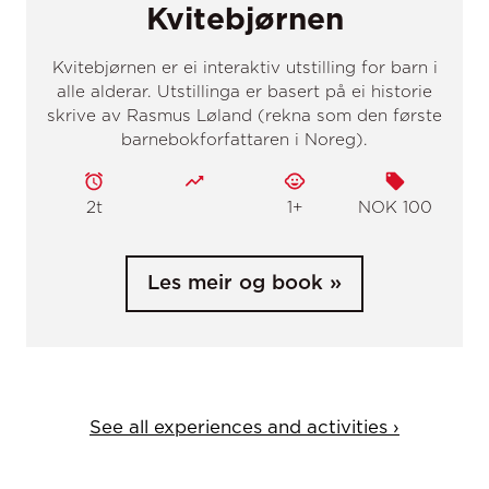
See all experiences and activities ›