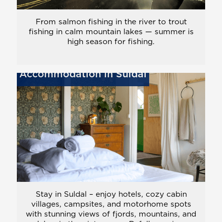
From salmon fishing in the river to trout
fishing in calm mountain lakes — summer is
high season for fishing.
Accommodation in Suldal
Stay in Suldal – enjoy hotels, cozy cabin
villages, campsites, and motorhome spots
with stunning views of fjords, mountains, and