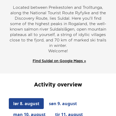
Located between Preikestolen and Trolltunga,
along the National Tourist Route Ryfylke and the
Discovery Route, lies Suldal. Here you'll find
some of the highest peaks in Rogaland, the well-
known salmon river Suldalslågen, open mountain
plateaus all to yourself, a string of idyllic villages
close to the fjord, and 70 km of marked ski trails
in winter.
Welcome!
Find Suldal on Google Maps »
Activity overview