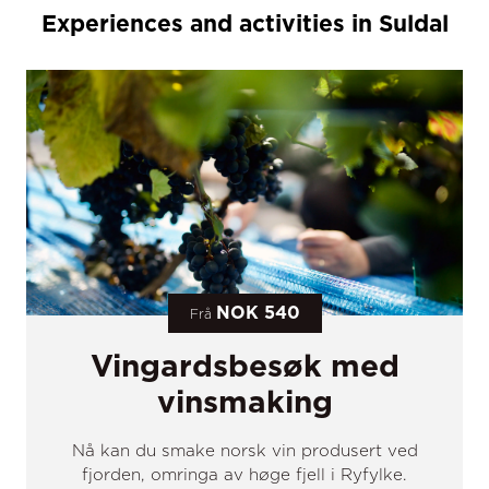
Experiences and activities in Suldal