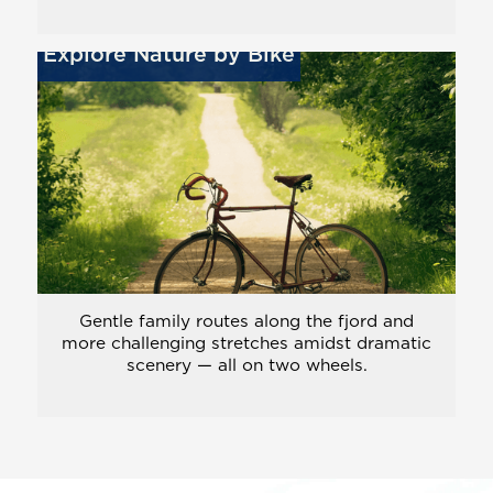
Explore Nature by Bike
Gentle family routes along the fjord and
more challenging stretches amidst dramatic
scenery — all on two wheels.