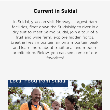
Current in Suldal
In Suldal, you can visit Norway's largest dam
facilities, float down the Suldalslågen river in a
dry suit to meet Salmo Suldal, join a tour of a
fruit and wine farm, explore hidden fjords,
breathe fresh mountain air on a mountain peak,
and learn more about traditional and modern
architecture. Below, you can see some of our
favorites!
Local Food from Suldal