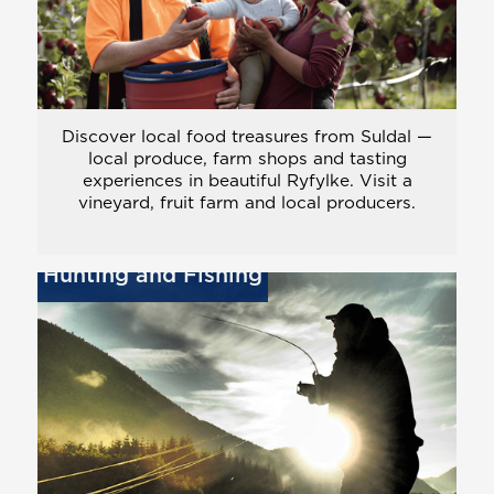
Discover local food treasures from Suldal —
local produce, farm shops and tasting
experiences in beautiful Ryfylke. Visit a
vineyard, fruit farm and local producers.
Hunting and Fishing