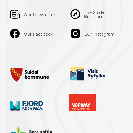
The Suldal
Our Newsletter
Brochure
Our Facebook
Our Instagram