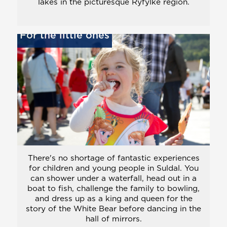
lakes in the picturesque Ryfylke region.
For the little ones
There's no shortage of fantastic experiences
for children and young people in Suldal. You
can shower under a waterfall, head out in a
boat to fish, challenge the family to bowling,
and dress up as a king and queen for the
story of the White Bear before dancing in the
hall of mirrors.