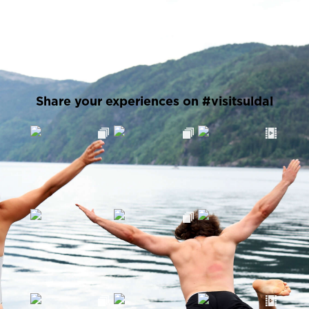
Share your experiences on #visitsuldal