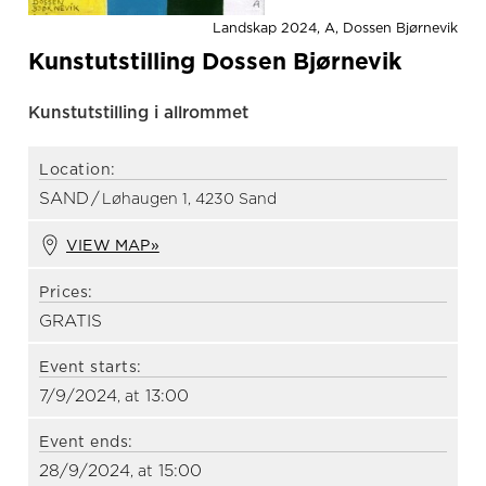
Landskap 2024, A, Dossen Bjørnevik
Kunstutstilling Dossen Bjørnevik
Kunstutstilling i allrommet
Location:
SAND
/
Løhaugen 1, 4230 Sand
VIEW MAP»
Prices:
GRATIS
Event starts:
7/9/2024
13:00
, at
Event ends:
28/9/2024
15:00
, at