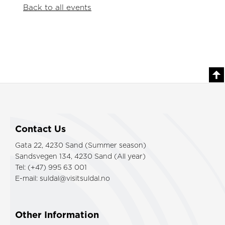
Back to all events
Contact Us
Gata 22, 4230 Sand (Summer season)
Sandsvegen 134, 4230 Sand (All year)
Tel: (+47) 995 63 001
E-mail:
suldal@visitsuldal.no
Other Information