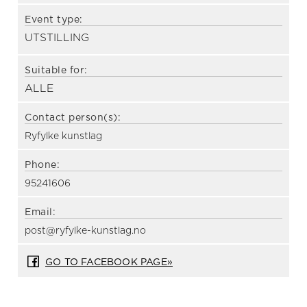
Event type:
UTSTILLING
Suitable for:
ALLE
Contact person(s):
Ryfylke kunstlag
Phone:
95241606
Email:
post@ryfylke-kunstlag.no
GO TO FACEBOOK PAGE»