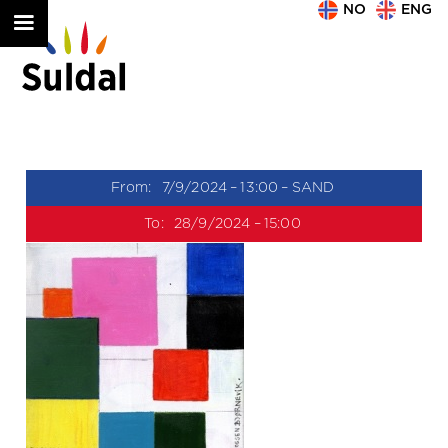
NO
ENG
From:
7/9/2024
–
13:00
–
SAND
To:
28/9/2024
–
15:00