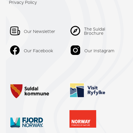
Privacy Policy
The Suldal
Our Newsletter
Brochure
Our Facebook
Our Instagram