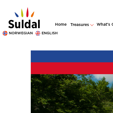
Home
What's 
Treasures
NORWEGIAN
ENGLISH