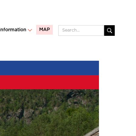
MAP
 information