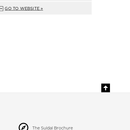
GO TO WEBSITE »
The Suldal Brochure