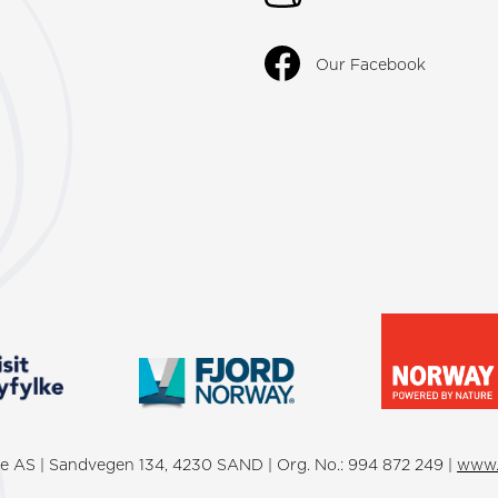
Our Facebook
lke AS | Sandvegen 134, 4230 SAND | Org. No.: 994 872 249 |
www.