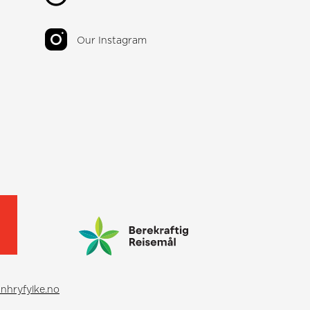
Our Instagram
nhryfylke.no