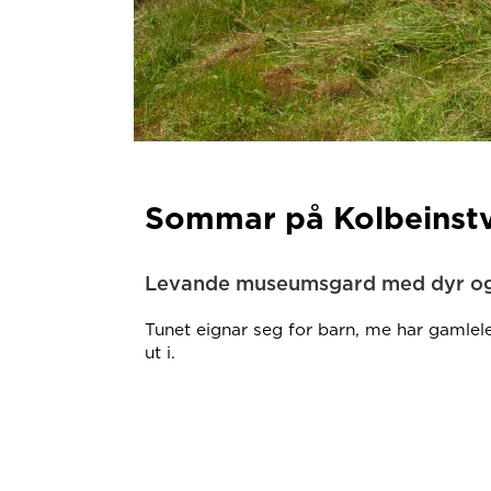
Sommar på Kolbeinstv
Levande museumsgard med dyr og
Tunet eignar seg for barn, me har gamlele
ut i.