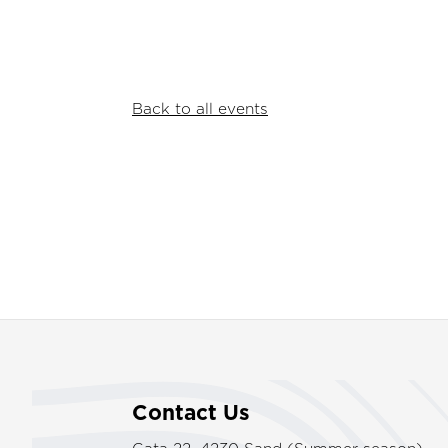
Back to all events
Contact Us