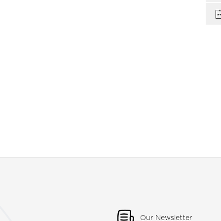
Our Newsletter