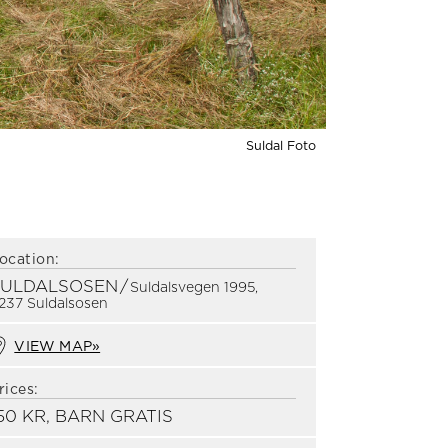
Suldal Foto
ocation:
SULDALSOSEN
/
Suldalsvegen 1995,
237 Suldalsosen
VIEW MAP»
rices:
50 KR, BARN GRATIS