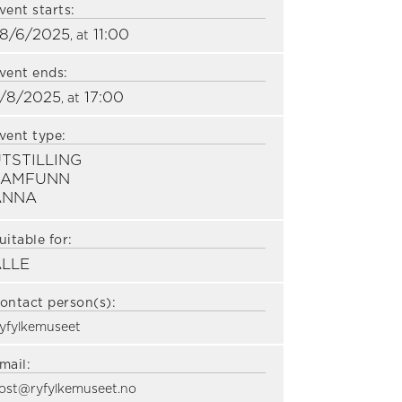
vent starts:
8/6/2025
11:00
, at
vent ends:
/8/2025
17:00
, at
vent type:
TSTILLING
SAMFUNN
ANNA
uitable for:
ALLE
ontact person(s):
yfylkemuseet
mail:
ost@ryfylkemuseet.no