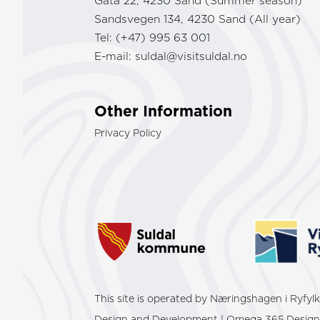
Gata 22, 4230 Sand (Summer season)
Sandsvegen 134, 4230 Sand (All year)
Tel: (+47) 995 63 001
E-mail:
suldal@visitsuldal.no
Other Information
Privacy Policy
This site is operated by Næringshagen i Ryfy
Design and Development | Omega 365 Design