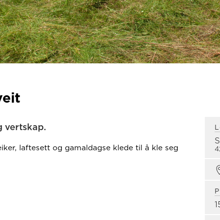
eit
 vertskap.
L
iker, laftesett og gamaldagse klede til å kle seg
4
P
1