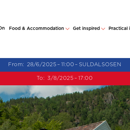
On
Food & Accommodation
Get inspired
Practical
From:
28/6/2025
–
11:00
–
SULDALSOSEN
To:
3/8/2025
–
17:00