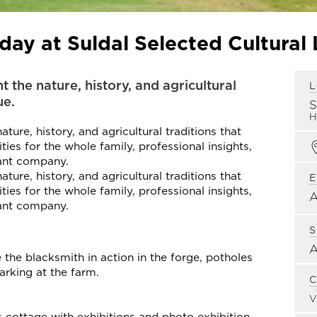
ay at Suldal Selected Cultural
t the nature, history, and agricultural
L
ue.
H
ture, history, and agricultural traditions that
ties for the whole family, professional insights,
sant company.
ture, history, and agricultural traditions that
E
ties for the whole family, professional insights,
sant company.
S
 the blacksmith in action in the forge, potholes
arking at the farm.
C
V