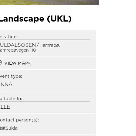
 Landscape (UKL)
ocation:
SULDALSOSEN
/
Hamrabø,
amrebøvegen 118
VIEW MAP»
vent type:
ANNA
uitable for:
ALLE
ontact person(s):
isitSuldal