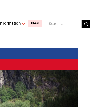
MAP
 information