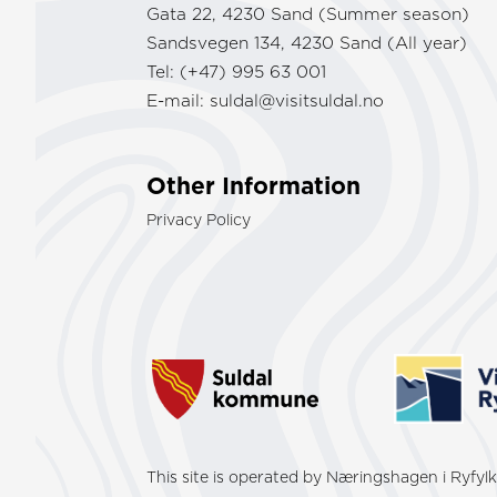
Gata 22, 4230 Sand (Summer season)
Sandsvegen 134, 4230 Sand (All year)
Tel: (+47) 995 63 001
E-mail:
suldal@visitsuldal.no
Other Information
Privacy Policy
This site is operated by Næringshagen i Ryfy