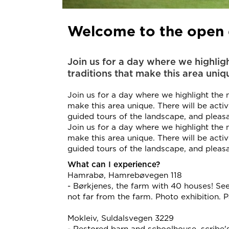
Welcome to the open d
Join us for a day where we highligh
traditions that make this area uniq
Join us for a day where we highlight the na
make this area unique. There will be activi
guided tours of the landscape, and plea
Join us for a day where we highlight the na
make this area unique. There will be activi
guided tours of the landscape, and plea
What can I experience?
Hamrabø, Hamrebøvegen 118
- Børkjenes, the farm with 40 houses! See
not far from the farm. Photo exhibition. P
Mokleiv, Suldalsvegen 3229