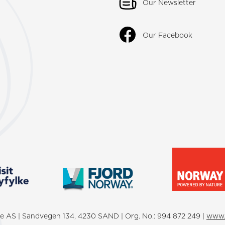
Our Newsletter
Our Facebook
lke AS | Sandvegen 134, 4230 SAND | Org. No.: 994 872 249 |
www.