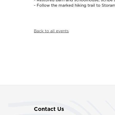
- Restored barn and schoolhouse, scribe'
- Follow the marked hiking trail to Stora
Back to all events
Contact Us