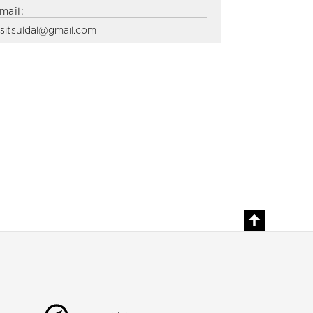
mail:
isitsuldal@gmail.com