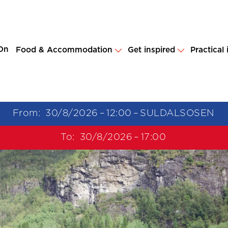
On
Food & Accommodation
Get inspired
Practical
From:
30/8/2026
–
12:00
–
SULDALSOSEN
To:
30/8/2026
–
17:00