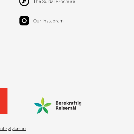
The Suldal Brochure
Our Instagram
nhryfylke.no