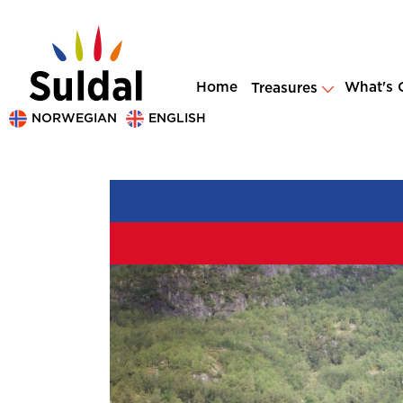
Home
What's 
Treasures
NORWEGIAN
ENGLISH