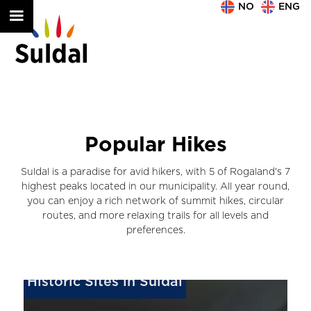
NO
ENG
Popular Hikes
Suldal is a paradise for avid hikers, with 5 of Rogaland's 7
highest peaks located in our municipality. All year round,
you can enjoy a rich network of summit hikes, circular
routes, and more relaxing trails for all levels and
preferences.
Historic Sites in Suldal