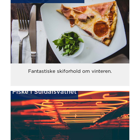
Fantastiske skiforhold om vinteren.
Fiske i Suldalsvatnet