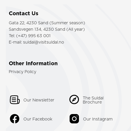
Contact Us
Gata 22, 4230 Sand (Summer season)
Sandsvegen 134, 4230 Sand (All year)
Tel: (+47) 995 63 001
E-mail:
suldal@visitsuldal.no
Other Information
Privacy Policy
The Suldal
Our Newsletter
Brochure
Our Facebook
Our Instagram