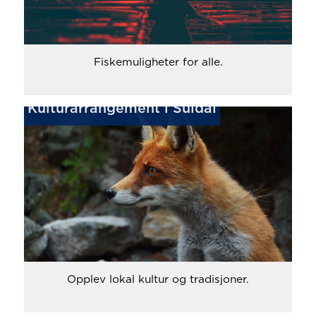
Fiskemuligheter for alle.
Kulturarrangement i Suldal
Opplev lokal kultur og tradisjoner.