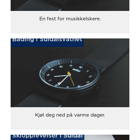
En fest for musikkelskere.
Bading i Suldalsvatnet
Kjøl deg ned på varme dager.
Skiopplevelser i Suldal