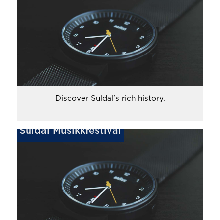
Discover Suldal's rich history.
Suldal Musikkfestival