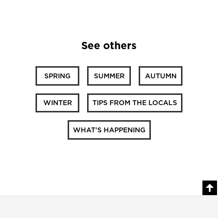
See others
SPRING
SUMMER
AUTUMN
WINTER
TIPS FROM THE LOCALS
WHAT'S HAPPENING