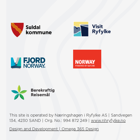
This site is operated by Næringshagen i Ryfylke AS | Sandvegen
134, 4230 SAND | Org. No.: 994 872 249 |
www.nhryfylke.no
Design and Development | Omega 365 Design