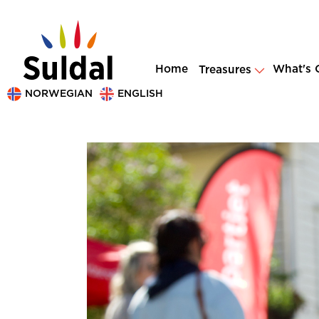
Home
What's 
Treasures
NORWEGIAN
ENGLISH