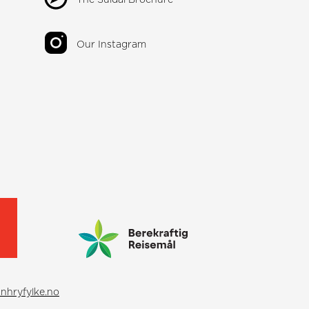
Our Instagram
nhryfylke.no