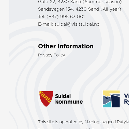
Gata 22, 4230 Sand (Summer season)
Sandsvegen 134, 4230 Sand (All year)
Tel: (+47) 995 63 001
E-mail:
suldal@visitsuldal.no
Other Information
Privacy Policy
This site is operated by Næringshagen i Ryfy