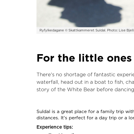
Ryfylkedagane © Skattkammeret Suldal. Photo: Lise Bjel
For the little ones
There's no shortage of fantastic exper
waterfall, head out in a boat to fish, c
story of the White Bear before dancing i
Suldal is a great place for a family trip wit
distances. It's perfect for a day trip or a 
Experience tips: