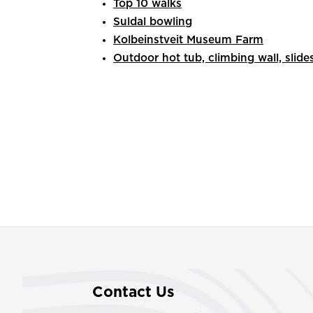
Top 10 walks
Suldal bowling
Kolbeinstveit Museum Farm
Outdoor hot tub, climbing wall, slide
Contact Us