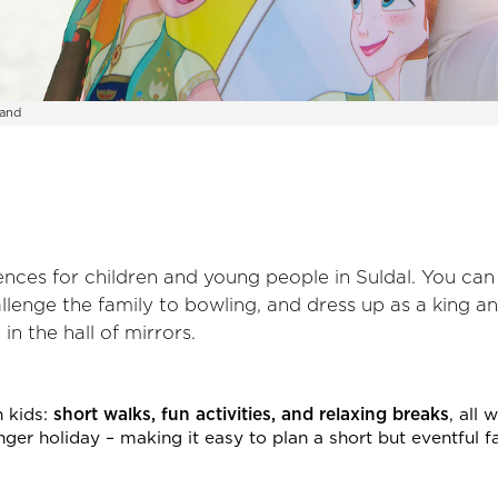
land
iences for children and young people in Suldal. You ca
hallenge the family to bowling, and dress up as a king a
n the hall of mirrors.
h kids:
short walks, fun activities, and relaxing breaks
, all 
longer holiday – making it easy to plan a short but eventful f