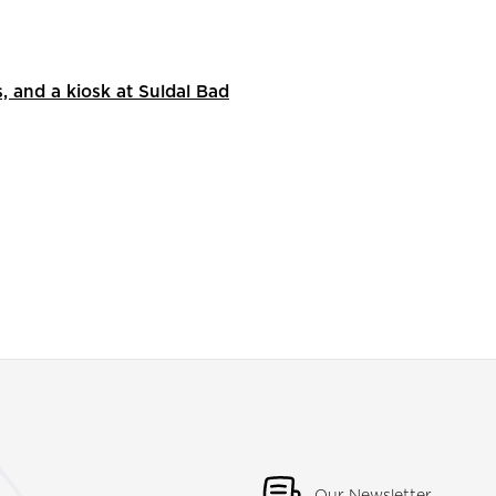
s, and a kiosk at Suldal Bad
Our Newsletter