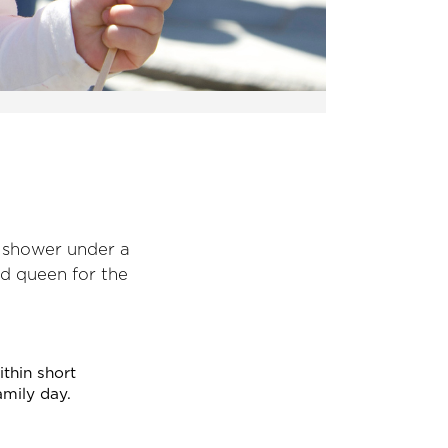
n shower under a
nd queen for the
within short
amily day.