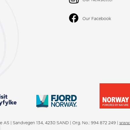
Our Facebook
lke AS | Sandvegen 134, 4230 SAND | Org. No.: 994 872 249 |
www.