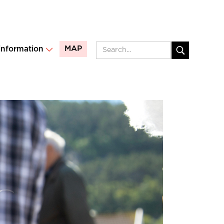
MAP
 information