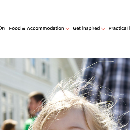
On
Food & Accommodation
Get inspired
Practical