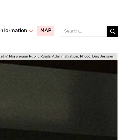
MAP
 information