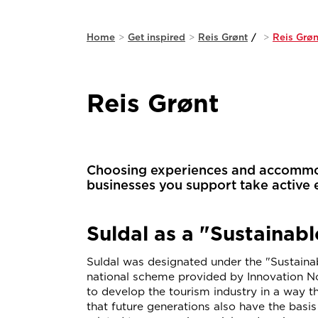
Home
>
Get inspired
>
Reis Grønt
/
>
Reis Grøn
Reis Grønt
Choosing experiences and accommoda
businesses you support take active 
Suldal as a "Sustainabl
Suldal was designated under the "Sustainab
national scheme provided by Innovation No
to develop the tourism industry in a way t
that future generations also have the basi