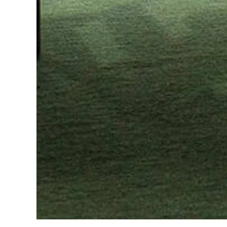
Slide 2 of 2.