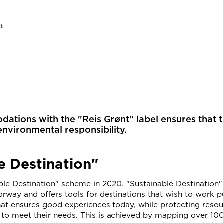
t
tions with the "Reis Grønt" label ensures that 
environmental responsibility.
e Destination"
le Destination" scheme in 2020. "Sustainable Destination" 
rway and offers tools for destinations that wish to work p
hat ensures good experiences today, while protecting reso
s to meet their needs. This is achieved by mapping over 100