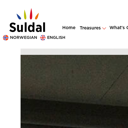
Home
What's 
Treasures
NORWEGIAN
ENGLISH
Dag Jenssen