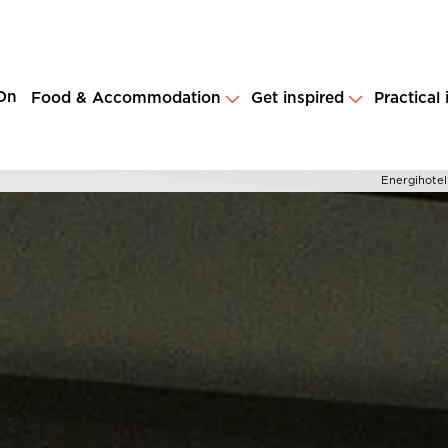
On
Food & Accommodation
Get inspired
Practical