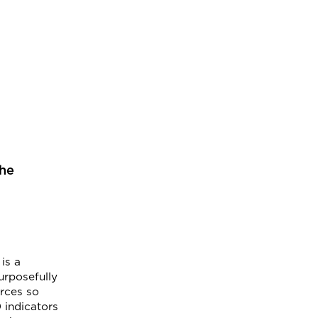
the
is a
urposefully
urces so
 indicators