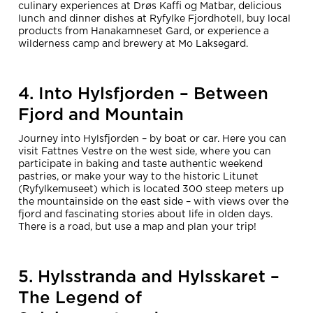
culinary experiences at Drøs Kaffi og Matbar, delicious
lunch and dinner dishes at Ryfylke Fjordhotell, buy local
products from Hanakamneset Gard, or experience a
wilderness camp and brewery at Mo Laksegard.
4. Into Hylsfjorden – Between
Fjord and Mountain
Journey into Hylsfjorden – by boat or car. Here you can
visit Fattnes Vestre on the west side, where you can
participate in baking and taste authentic weekend
pastries, or make your way to the historic Litunet
(Ryfylkemuseet) which is located 300 steep meters up
the mountainside on the east side – with views over the
fjord and fascinating stories about life in olden days.
There is a road, but use a map and plan your trip!
5. Hylsstranda and Hylsskaret –
The Legend of