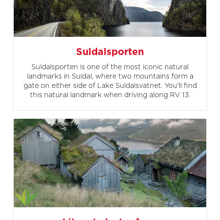
Suldalsporten
Suldalsporten is one of the most iconic natural
landmarks in Suldal, where two mountains form a
gate on either side of Lake Suldalsvatnet. You'll find
this natural landmark when driving along RV 13.