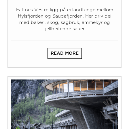
Fattnes Vestre ligg på ei landtunge mellom
Hylsfjorden og Saudafjorden. Her driv dei
med bakeri, skog, sagbruk, ammekyr og
fjellbeitende sauer.
READ MORE