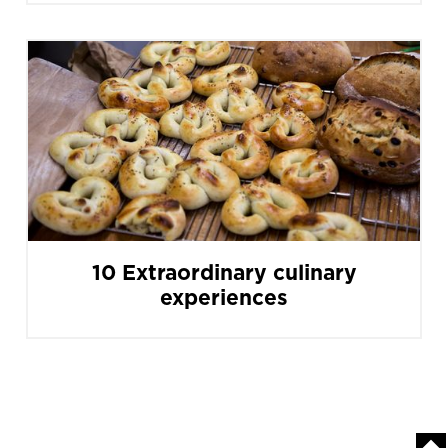
10 Extraordinary culinary
experiences