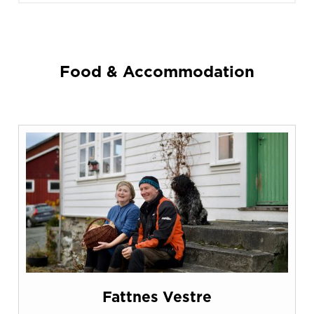
Food & Accommodation
Fattnes Vestre