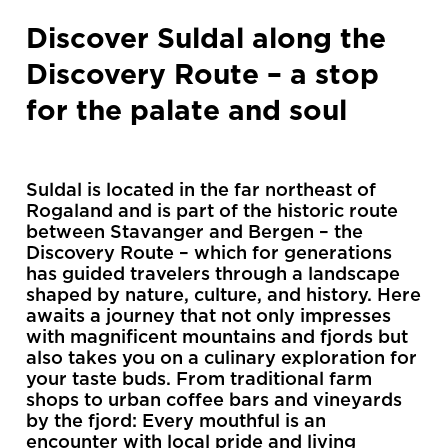
Discover Suldal along the
Discovery Route – a stop
for the palate and soul
Suldal is located in the far northeast of
Rogaland and is part of the historic route
between Stavanger and Bergen – the
Discovery Route – which for generations
has guided travelers through a landscape
shaped by nature, culture, and history. Here
awaits a journey that not only impresses
with magnificent mountains and fjords but
also takes you on a culinary exploration for
your taste buds. From traditional farm
shops to urban coffee bars and vineyards
by the fjord: Every mouthful is an
encounter with local pride and living