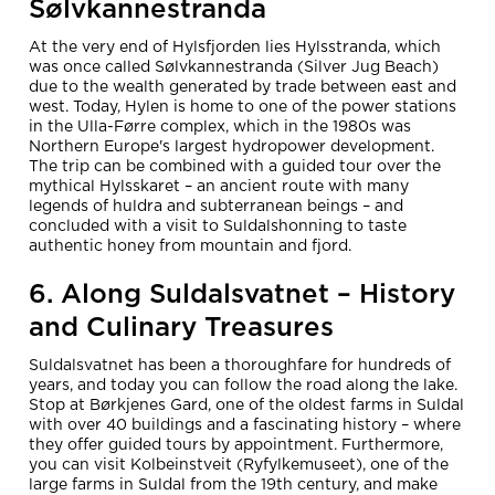
Sølvkannestranda
At the very end of Hylsfjorden lies Hylsstranda, which
was once called Sølvkannestranda (Silver Jug Beach)
due to the wealth generated by trade between east and
west. Today, Hylen is home to one of the power stations
in the Ulla-Førre complex, which in the 1980s was
Northern Europe's largest hydropower development.
The trip can be combined with a guided tour over the
mythical Hylsskaret – an ancient route with many
legends of huldra and subterranean beings – and
concluded with a visit to Suldalshonning to taste
authentic honey from mountain and fjord.
6. Along Suldalsvatnet – History
and Culinary Treasures
Suldalsvatnet has been a thoroughfare for hundreds of
years, and today you can follow the road along the lake.
Stop at Børkjenes Gard, one of the oldest farms in Suldal
with over 40 buildings and a fascinating history – where
they offer guided tours by appointment. Furthermore,
you can visit Kolbeinstveit (Ryfylkemuseet), one of the
large farms in Suldal from the 19th century, and make