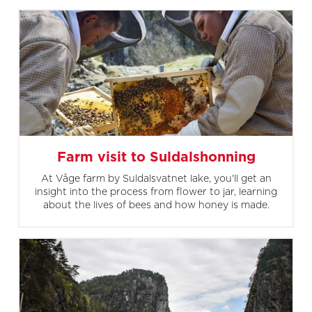
Farm visit to Suldalshonning
At Våge farm by Suldalsvatnet lake, you'll get an
insight into the process from flower to jar, learning
about the lives of bees and how honey is made.