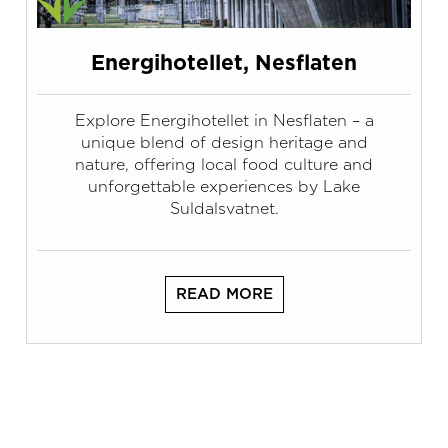
Energihotellet, Nesflaten
Explore Energihotellet in Nesflaten – a
unique blend of design heritage and
nature, offering local food culture and
unforgettable experiences by Lake
Suldalsvatnet.
READ MORE