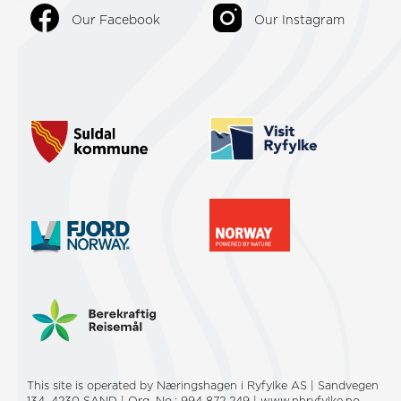
Our Facebook
Our Instagram
This site is operated by Næringshagen i Ryfylke AS | Sandvegen