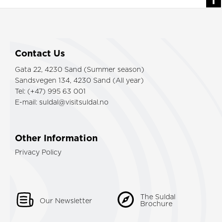
Contact Us
Gata 22, 4230 Sand (Summer season)
Sandsvegen 134, 4230 Sand (All year)
Tel: (+47) 995 63 001
E-mail:
suldal@visitsuldal.no
Other Information
Privacy Policy
The Suldal
Our Newsletter
Brochure