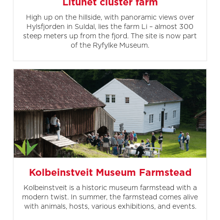
Litunet cluster farm
High up on the hillside, with panoramic views over
Hylsfjorden in Suldal, lies the farm Li – almost 300
steep meters up from the fjord. The site is now part
of the Ryfylke Museum.
Kolbeinstveit Museum Farmstead
Kolbeinstveit is a historic museum farmstead with a
modern twist. In summer, the farmstead comes alive
with animals, hosts, various exhibitions, and events.