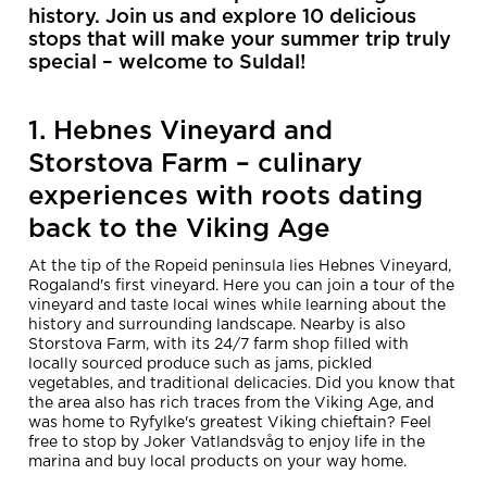
history. Join us and explore 10 delicious
stops that will make your summer trip truly
special – welcome to Suldal!
1. Hebnes Vineyard and
Storstova Farm – culinary
experiences with roots dating
back to the Viking Age
At the tip of the Ropeid peninsula lies Hebnes Vineyard,
Rogaland's first vineyard. Here you can join a tour of the
vineyard and taste local wines while learning about the
history and surrounding landscape. Nearby is also
Storstova Farm, with its 24/7 farm shop filled with
locally sourced produce such as jams, pickled
vegetables, and traditional delicacies. Did you know that
the area also has rich traces from the Viking Age, and
was home to Ryfylke's greatest Viking chieftain? Feel
free to stop by Joker Vatlandsvåg to enjoy life in the
marina and buy local products on your way home.