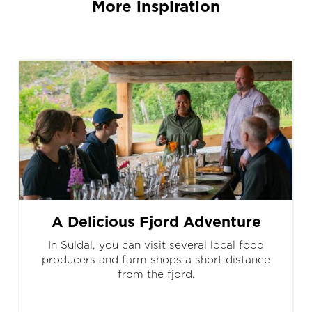
More inspiration
A Delicious Fjord Adventure
In Suldal, you can visit several local food
producers and farm shops a short distance
from the fjord.