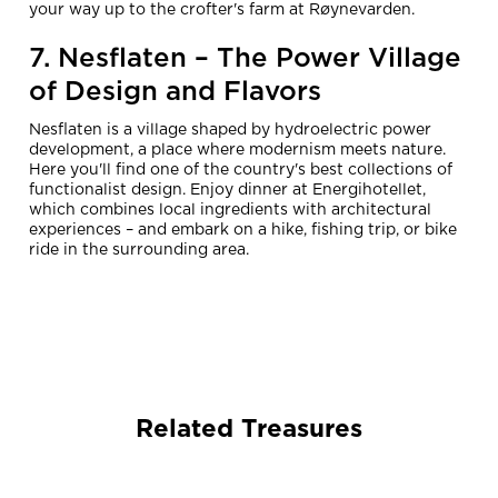
your way up to the crofter's farm at Røynevarden.
7. Nesflaten – The Power Village
of Design and Flavors
Nesflaten is a village shaped by hydroelectric power
development, a place where modernism meets nature.
Here you'll find one of the country's best collections of
functionalist design. Enjoy dinner at Energihotellet,
which combines local ingredients with architectural
experiences – and embark on a hike, fishing trip, or bike
ride in the surrounding area.
Related Treasures