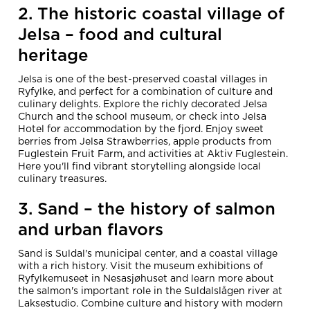
2. The historic coastal village of
Jelsa – food and cultural
heritage
Jelsa is one of the best-preserved coastal villages in
Ryfylke, and perfect for a combination of culture and
culinary delights. Explore the richly decorated Jelsa
Church and the school museum, or check into Jelsa
Hotel for accommodation by the fjord. Enjoy sweet
berries from Jelsa Strawberries, apple products from
Fuglestein Fruit Farm, and activities at Aktiv Fuglestein.
Here you'll find vibrant storytelling alongside local
culinary treasures.
3. Sand – the history of salmon
and urban flavors
Sand is Suldal's municipal center, and a coastal village
with a rich history. Visit the museum exhibitions of
Ryfylkemuseet in Nesasjøhuset and learn more about
the salmon's important role in the Suldalslågen river at
Laksestudio. Combine culture and history with modern