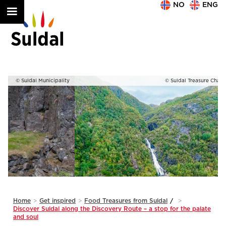
NO
ENG
ty
© Suldal Treasure Chamber. Photo: vandrefilm
Slide 1 of 2.
Home
>
Get inspired
>
Food Treasures from Suldal
/
>
Discover Suldal along the Discovery Route – a stop for the palate
and soul