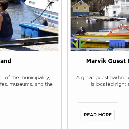
Sand
Marvik Guest 
r of the municipality,
A great guest harbor 
afes, museums, and the
is located right 
.
READ MORE