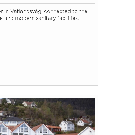
or in Vatlandsvåg, connected to the
e and modern sanitary facilities.