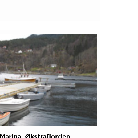
Marina, Økstrafjorden