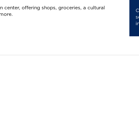
 center, offering shops, groceries, a cultural
C
 more.
s
i