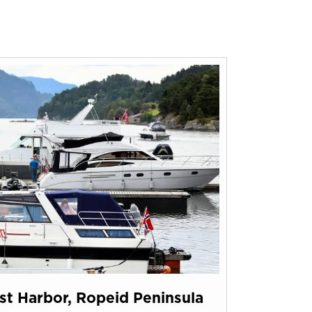
t Harbor, Ropeid Peninsula