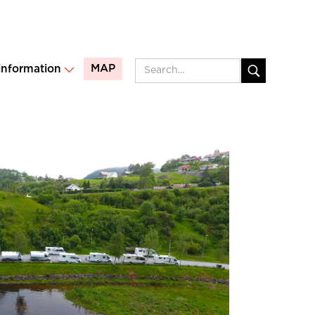
MAP
 information