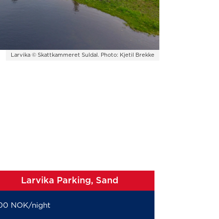
Larvika © Skattkammeret Suldal. Photo: Kjetil Brekke
Larvika Parking, Sand
00 NOK/night