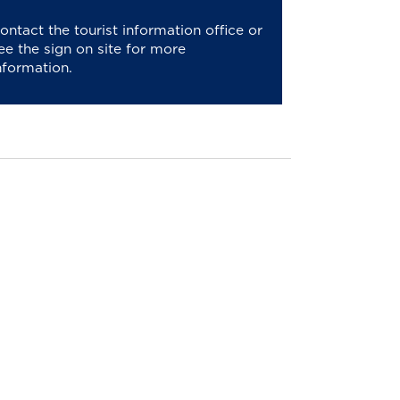
ontact the tourist information office or
ee the sign on site for more
nformation.