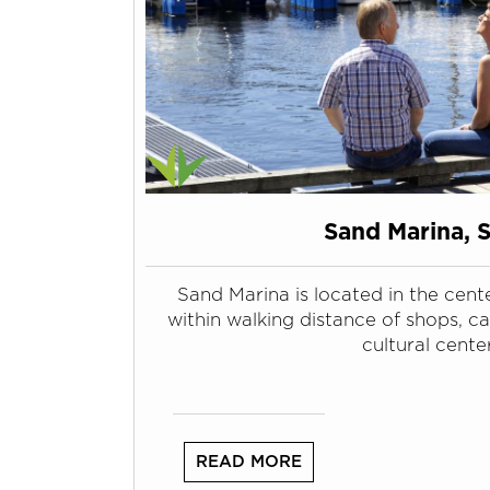
Sand Marina, 
Sand Marina is located in the cente
within walking distance of shops, c
cultural center
READ MORE