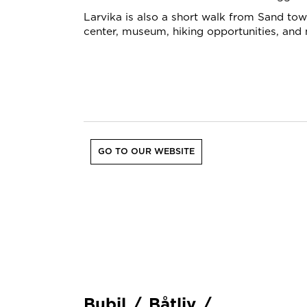
Larvika is also a short walk from Sand town
center, museum, hiking opportunities, and
GO TO OUR WEBSITE
Bubil
/
Båtliv
/