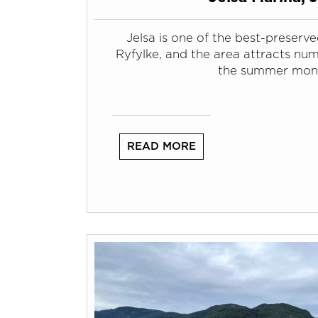
Jelsa is one of the best-preserved
Ryfylke, and the area attracts num
the summer mon
READ MORE