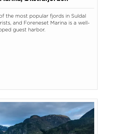
of the most popular fjords in Suldal
ists, and Foreneset Marina is a well-
pped guest harbor.