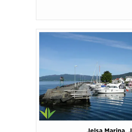
Jelsa Marina, 