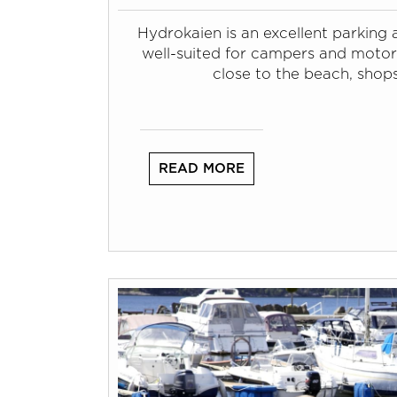
Hydrokaien is an excellent parking a
well-suited for campers and motor
close to the beach, shop
READ MORE