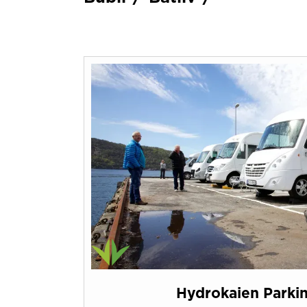
Hydrokaien Parki