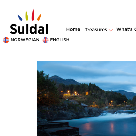
Home
What's 
Treasures
NORWEGIAN
ENGLISH