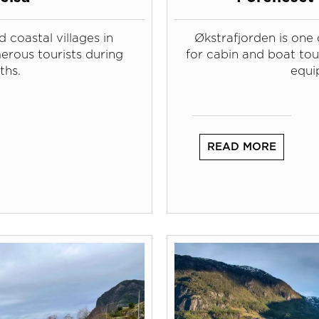
 coastal villages in
Økstrafjorden is one 
erous tourists during
for cabin and boat tour
ths.
equi
READ MORE