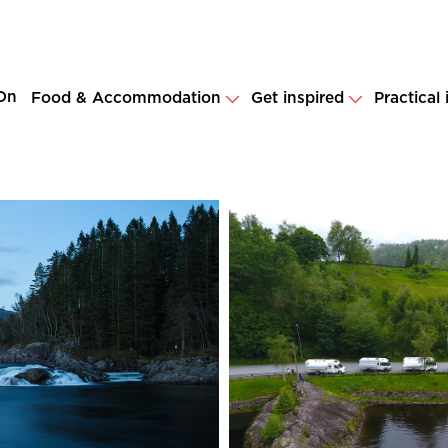
On
Food & Accommodation
Get inspired
Practical