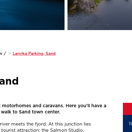
iv
/
>
Larvika Parking, Sand
Sand
k motorhomes and caravans. Here you'll have a
t walk to Sand town center.
1
iver meets the fjord. At this junction lies
tourist attraction: the Salmon Studio.