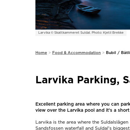
Larvika © Skattkammeret Suldal. Photo: Kjetil Brekke
Home
>
Food & Accommodation
>
Bubil
/
Båtl
Larvika Parking, 
Excellent parking area where you can par
view over the Larvika pool and it's a shor
Larvika is the area where the Suldalslågen r
Sandsfossen waterfall and Suldal's biggest 