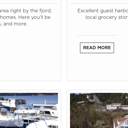
rea right by the fjord,
Excellent guest harb
homes. Here you'll be
local grocery stor
s, and more.
READ MORE