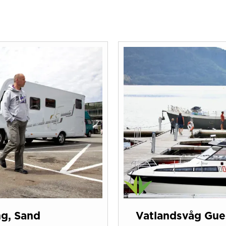
ng, Sand
Vatlandsvåg Gues