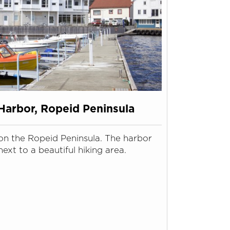
Harbor, Ropeid Peninsula
on the Ropeid Peninsula. The harbor
next to a beautiful hiking area.