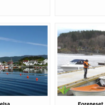
Jelsa
Foreneset 