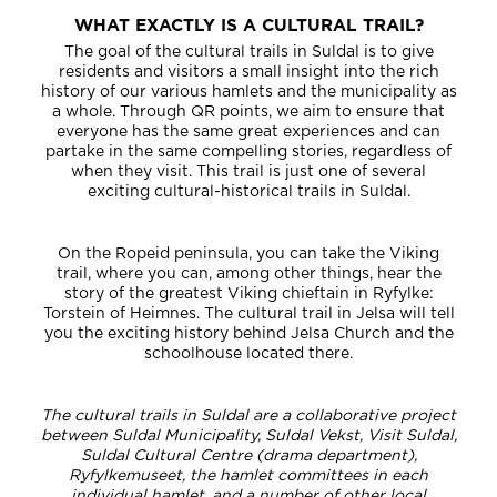
WHAT EXACTLY IS A CULTURAL TRAIL?
The goal of the cultural trails in Suldal is to give
residents and visitors a small insight into the rich
history of our various hamlets and the municipality as
a whole. Through QR points, we aim to ensure that
everyone has the same great experiences and can
partake in the same compelling stories, regardless of
when they visit. This trail is just one of several
exciting cultural-historical trails in Suldal.
On the Ropeid peninsula, you can take the Viking
trail, where you can, among other things, hear the
story of the greatest Viking chieftain in Ryfylke:
Torstein of Heimnes. The cultural trail in Jelsa will tell
you the exciting history behind Jelsa Church and the
schoolhouse located there.
The cultural trails in Suldal are a collaborative project
between Suldal Municipality, Suldal Vekst, Visit Suldal,
Suldal Cultural Centre (drama department),
Ryfylkemuseet, the hamlet committees in each
individual hamlet, and a number of other local