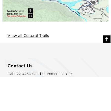
View all Cultural Trails
Contact Us
Gata 22, 4230 Sand (Summer season)
Sandsvegen 134, 4230 Sand (All year)
Tel: (+47) 995 63 001
E-mail:
suldal@visitsuldal.no
Other Information