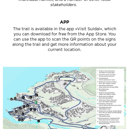
stakeholders.
APP
The trail is available in the app «Visit Suldal», which
you can download for free from the App Store. You
can use the app to scan the QR points on the signs
along the trail and get more information about your
current location.