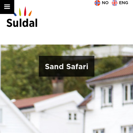
NO
ENG
Sand Safari