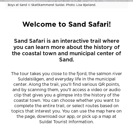
Boys at Sand © Skattkammeret Suldal. Photo: Lise Bjelland.
Welcome to Sand Safari!
Sand Safari is an interactive trail where
you can learn more about the history of
the coastal town and municipal center of
Sand.
The tour takes you close to the fjord, the salmon river
Suldalslågen, and everyday life in the municipal
center. Along the trail, you'll find various QR points,
and by scanning them, you'll access a video or audio
clip that gives you a glimpse into the history of the
coastal town. You can choose whether you want to
complete the entire trail, or select routes based on
topics that interest you. You can use the map here on
the page, download our app, or pick up a map at
Suldal Tourist Information.