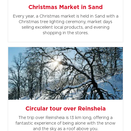
Christmas Market in Sand
Every year, a Christmas market is held in Sand with a
Christmas tree lighting ceremony, market days
selling excellent local products, and evening
shopping in the stores.
Circular tour over Reinsheia
The trip over Reinsheia is 13 km long, offering a
fantastic experience of being alone with the snow
and the sky as a roof above you.