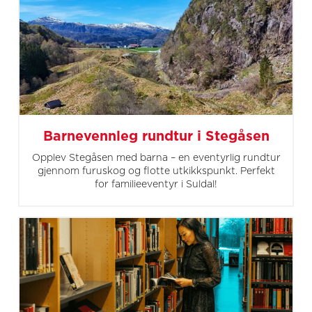
Barnevennleg rundtur i Stegåsen
Opplev Stegåsen med barna – en eventyrlig rundtur
gjennom furuskog og flotte utkikkspunkt. Perfekt
for familieeventyr i Suldal!