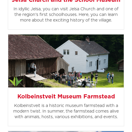
Jelsa Church and the School Museum
In idyllic Jelsa, you can visit Jelsa Church and one of
the region's first schoolhouses. Here, you can learn
more about the exciting history of the village.
Kolbeinstveit Museum Farmstead
Kolbeinstveit is a historic museum farmstead with a
modern twist. In summer, the farmstead comes alive
with animals, hosts, various exhibitions, and events.