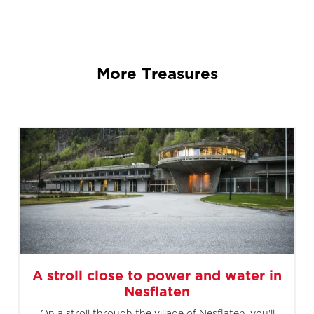
More Treasures
A stroll close to power and water in
Nesflaten