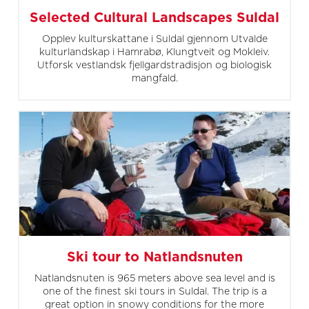
Selected Cultural Landscapes Suldal
Opplev kulturskattane i Suldal gjennom Utvalde
kulturlandskap i Hamrabø, Klungtveit og Mokleiv.
Utforsk vestlandsk fjellgardstradisjon og biologisk
mangfald.
Ski tour to Natlandsnuten
Natlandsnuten is 965 meters above sea level and is
one of the finest ski tours in Suldal. The trip is a
great option in snowy conditions for the more