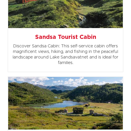
Sandsa Tourist Cabin
Discover Sandsa Cabin: This self-service cabin offers
magnificent views, hiking, and fishing in the peaceful
landscape around Lake Sandsavatnet and is ideal for
families.