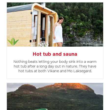
Hot tub and sauna
Nothing beats letting your body sink into a warm
hot tub after a long day out in nature. They have
hot tubs at both Vikane and Mo Laksegard.