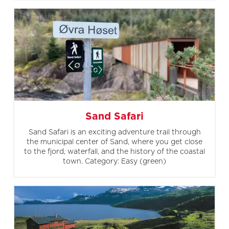
Sand Safari
Sand Safari is an exciting adventure trail through
the municipal center of Sand, where you get close
to the fjord, waterfall, and the history of the coastal
town. Category: Easy (green)