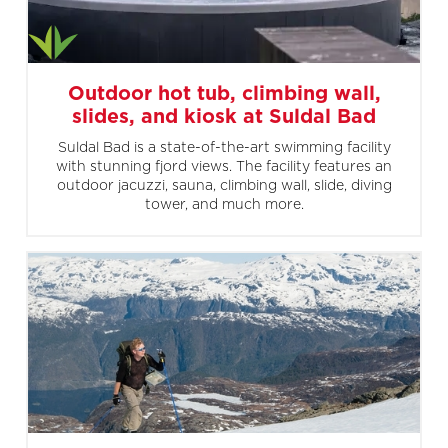
Outdoor hot tub, climbing wall,
slides, and kiosk at Suldal Bad
Suldal Bad is a state-of-the-art swimming facility
with stunning fjord views. The facility features an
outdoor jacuzzi, sauna, climbing wall, slide, diving
tower, and much more.