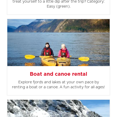
treat yourself to a little dip after the trip? Category:
Easy (green).
Boat and canoe rental
Explore fjords and lakes at your own pace by
renting a boat or a canoe. A fun activity for all ages!