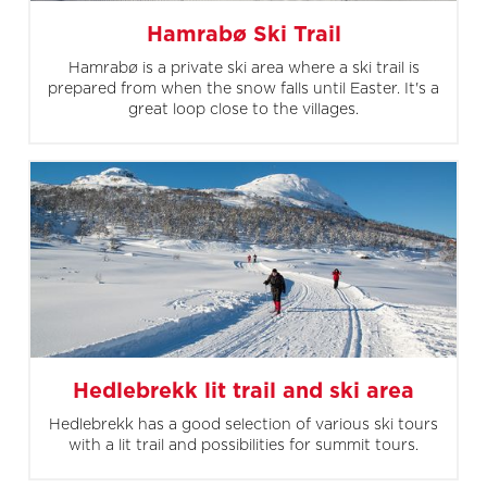
Hamrabø Ski Trail
Hamrabø is a private ski area where a ski trail is
prepared from when the snow falls until Easter. It's a
great loop close to the villages.
Hedlebrekk lit trail and ski area
Hedlebrekk has a good selection of various ski tours
with a lit trail and possibilities for summit tours.