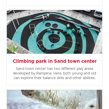
Climbing park in Sand town center
Sand town center has two different play areas
developed by Rampline. Here, both young and old
can explore their balance skills and other abilities.