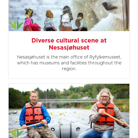
Diverse cultural scene at
Nesasjøhuset
Nesasjøhuset is the main office of Ryfylkemuseet,
which has museums and facilities throughout the
region.