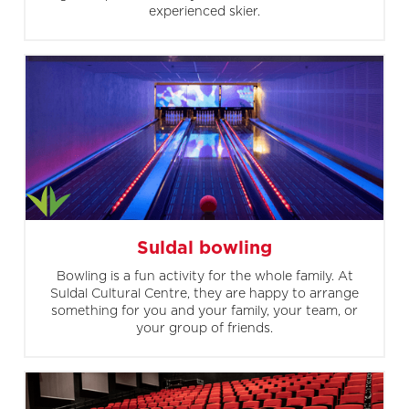
experienced skier.
Suldal bowling
Bowling is a fun activity for the whole family. At
Suldal Cultural Centre, they are happy to arrange
something for you and your family, your team, or
your group of friends.