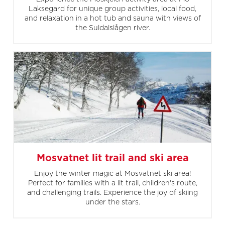
Laksegard for unique group activities, local food,
and relaxation in a hot tub and sauna with views of
the Suldalslågen river.
Mosvatnet lit trail and ski area
Enjoy the winter magic at Mosvatnet ski area!
Perfect for families with a lit trail, children's route,
and challenging trails. Experience the joy of skiing
under the stars.