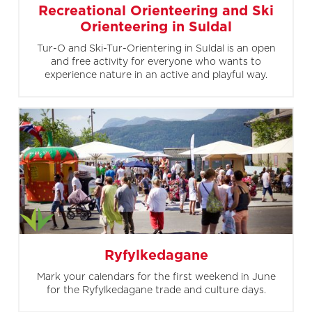
Recreational Orienteering and Ski
Orienteering in Suldal
Tur-O and Ski-Tur-Orientering in Suldal is an open
and free activity for everyone who wants to
experience nature in an active and playful way.
Ryfylkedagane
Mark your calendars for the first weekend in June
for the Ryfylkedagane trade and culture days.