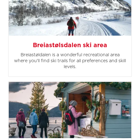
Breiastølsdalen ski area
Breiastøldalen is a wonderful recreational area
where you'll find ski trails for all preferences and skill
levels.