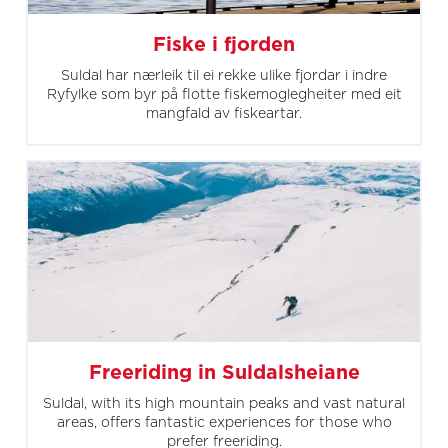
Fiske i fjorden
Suldal har nærleik til ei rekke ulike fjordar i indre
Ryfylke som byr på flotte fiskemoglegheiter med eit
mangfald av fiskeartar.
Freeriding in Suldalsheiane
Suldal, with its high mountain peaks and vast natural
areas, offers fantastic experiences for those who
prefer freeriding.