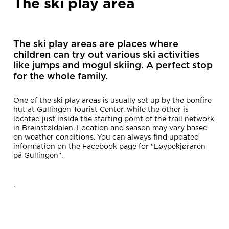
The ski play area
The ski play areas are places where
children can try out various ski activities
like jumps and mogul skiing. A perfect stop
for the whole family.
One of the ski play areas is usually set up by the bonfire
hut at Gullingen Tourist Center, while the other is
located just inside the starting point of the trail network
in Breiastøldalen. Location and season may vary based
on weather conditions. You can always find updated
information on the Facebook page for "Løypekjøraren
på Gullingen".
.