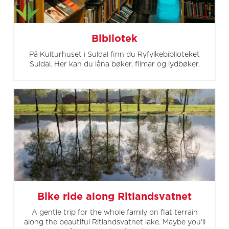
Bibliotek
På Kulturhuset i Suldal finn du Ryfylkebiblioteket
Suldal. Her kan du låna bøker, filmar og lydbøker.
Bike ride along Ritlandsvatnet
A gentle trip for the whole family on flat terrain
along the beautiful Ritlandsvatnet lake. Maybe you'll