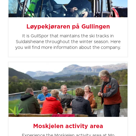
Løypekjøraren på Gullingen
It is GullSpor that maintains the ski tracks in
Suldalsheiane throughout the winter season. Here
you will find more information about the company.
Moskjelen activity area
Experience the Moskjelen activity area at Mo