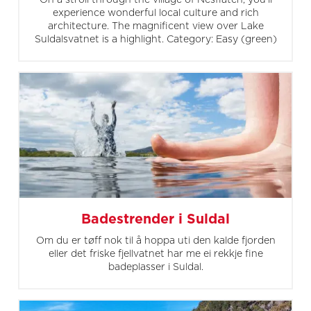
On a stroll through the village of Nesflaten, you'll
experience wonderful local culture and rich
architecture. The magnificent view over Lake
Suldalsvatnet is a highlight. Category: Easy (green)
Badestrender i Suldal
Om du er tøff nok til å hoppa uti den kalde fjorden
eller det friske fjellvatnet har me ei rekkje fine
badeplasser i Suldal.