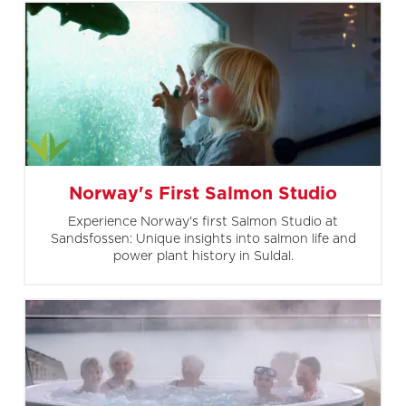
Norway's First Salmon Studio
Experience Norway's first Salmon Studio at
Sandsfossen: Unique insights into salmon life and
power plant history in Suldal.