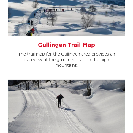
Gullingen Trail Map
The trail map for the Gullingen area provides an
overview of the groomed trails in the high
mountains.