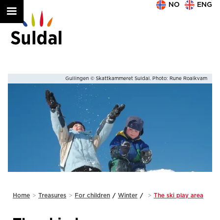
NO
ENG
am
Play in the snow © Skattkammeret Suldal. Photo: Jarle Lunde/Suldal Foto
Slide 2 of 2.
Home
>
Treasures
>
For children
/
Winter
/
>
The ski play area