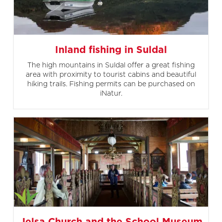
Inland fishing in Suldal
The high mountains in Suldal offer a great fishing
area with proximity to tourist cabins and beautiful
hiking trails. Fishing permits can be purchased on
iNatur.