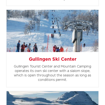
Gullingen Ski Center
Gullingen Tourist Center and Mountain Camping
operates its own ski center with a slalom slope,
which is open throughout the season as long as
conditions permit.