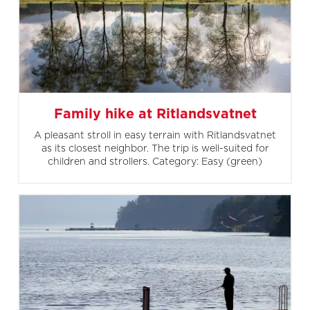
Family hike at Ritlandsvatnet
A pleasant stroll in easy terrain with Ritlandsvatnet
as its closest neighbor. The trip is well-suited for
children and strollers. Category: Easy (green)