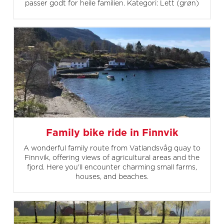
passer godt for heile familien. Kategori: Lett (grøn)
Family bike ride in Finnvik
A wonderful family route from Vatlandsvåg quay to
Finnvik, offering views of agricultural areas and the
fjord. Here you'll encounter charming small farms,
houses, and beaches.