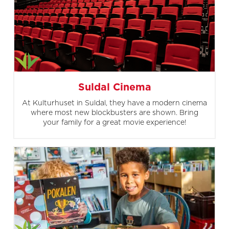
Suldal Cinema
At Kulturhuset in Suldal, they have a modern cinema
where most new blockbusters are shown. Bring
your family for a great movie experience!