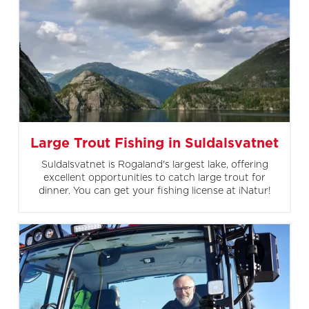
Large Trout Fishing in Suldalsvatnet
Suldalsvatnet is Rogaland's largest lake, offering
excellent opportunities to catch large trout for
dinner. You can get your fishing license at iNatur!