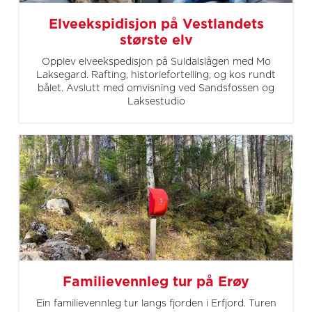
Elveekspidisjon på Vestlandets
største elv
Opplev elveekspedisjon på Suldalslågen med Mo
Laksegard. Rafting, historiefortelling, og kos rundt
bålet. Avslutt med omvisning ved Sandsfossen og
Laksestudio
Familievennleg tur på Erøy
Ein familievennleg tur langs fjorden i Erfjord. Turen