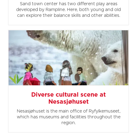
Sand town center has two different play areas
developed by Rampline. Here, both young and old
can explore their balance skills and other abilities.
Diverse cultural scene at
Nesasjøhuset
Nesasjøhuset is the main office of Ryfylkemuseet,
which has museums and facilities throughout the
region.