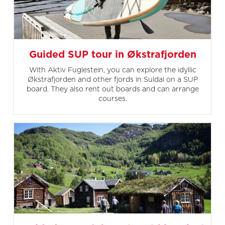
Guided SUP tour in Økstrafjorden
With Aktiv Fuglestein, you can explore the idyllic
Økstrafjorden and other fjords in Suldal on a SUP
board. They also rent out boards and can arrange
courses.