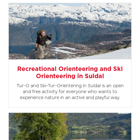
Recreational Orienteering and Ski
Orienteering in Suldal
Tur-O and Ski-Tur-Orientering in Suldal is an open
and free activity for everyone who wants to
experience nature in an active and playful way.