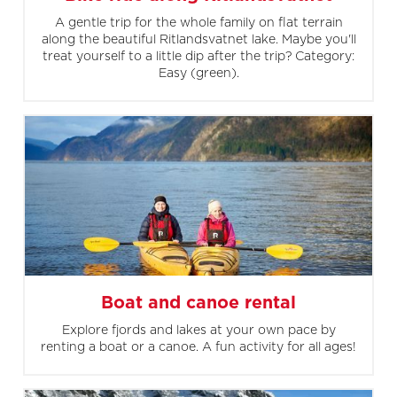
A gentle trip for the whole family on flat terrain
along the beautiful Ritlandsvatnet lake. Maybe you'll
treat yourself to a little dip after the trip? Category:
Easy (green).
Boat and canoe rental
Explore fjords and lakes at your own pace by
renting a boat or a canoe. A fun activity for all ages!