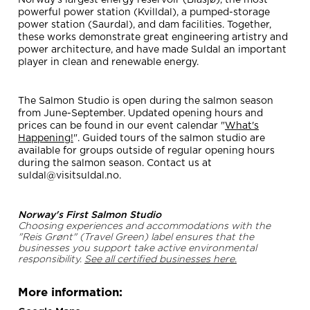
Norway's largest energy reservoir (Blåsjø), the most
powerful power station (Kvilldal), a pumped-storage
power station (Saurdal), and dam facilities. Together,
these works demonstrate great engineering artistry and
power architecture, and have made Suldal an important
player in clean and renewable energy.
The Salmon Studio is open during the salmon season
from June-September. Updated opening hours and
prices can be found in our event calendar "
What's
Happening!
". Guided tours of the salmon studio are
available for groups outside of regular opening hours
during the salmon season. Contact us at
suldal@visitsuldal.no.
Norway's First Salmon Studio
Choosing experiences and accommodations with the
"Reis Grønt" (Travel Green) label ensures that the
businesses you support take active environmental
responsibility.
See all certified businesses here.
More information: