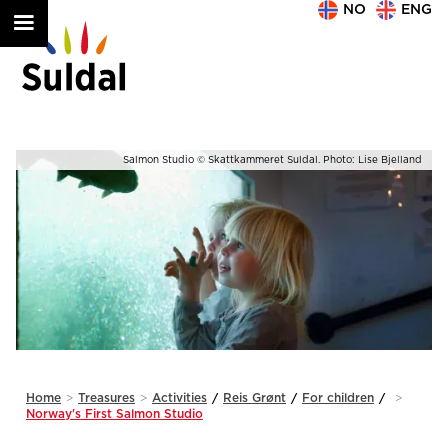
NO
ENG
nd
Exhibition © Skattkammeret Suldal. Photo: Lise Bjelland
Slide 2 of 2.
Home
>
Treasures
>
Activities
/
Reis Grønt
/
For children
/
>
Norway's First Salmon Studio