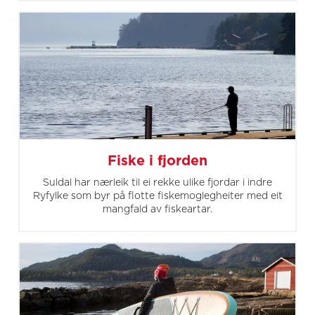
Fiske i fjorden
Suldal har nærleik til ei rekke ulike fjordar i indre
Ryfylke som byr på flotte fiskemoglegheiter med eit
mangfald av fiskeartar.