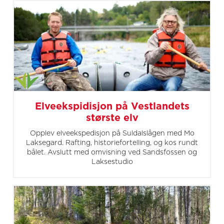
Elveekspidisjon på Vestlandets
største elv
Opplev elveekspedisjon på Suldalslågen med Mo
Laksegard. Rafting, historiefortelling, og kos rundt
bålet. Avslutt med omvisning ved Sandsfossen og
Laksestudio