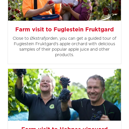
Farm visit to Fuglestein Fruktgard
Close to Økstrafjorden, you can get a guided tour of
Fuglestein Fruktgard's apple orchard with delicious
samples of their popular apple juice and other
products.