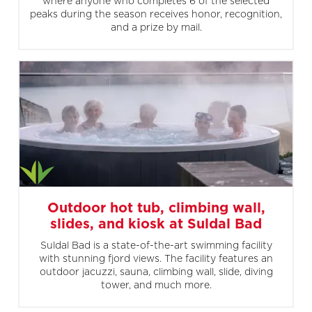
where anyone who completes 6 of the selected
peaks during the season receives honor, recognition,
and a prize by mail.
Outdoor hot tub, climbing wall,
slides, and kiosk at Suldal Bad
Suldal Bad is a state-of-the-art swimming facility
with stunning fjord views. The facility features an
outdoor jacuzzi, sauna, climbing wall, slide, diving
tower, and much more.