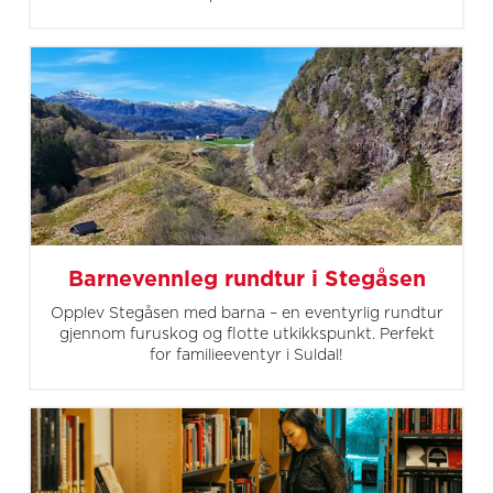
Barnevennleg rundtur i Stegåsen
Opplev Stegåsen med barna – en eventyrlig rundtur
gjennom furuskog og flotte utkikkspunkt. Perfekt
for familieeventyr i Suldal!