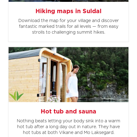
Hiking maps in Suldal
Download the map for your village and discover
fantastic marked trails for all levels — from easy
strolls to challenging summit hikes.
Hot tub and sauna
Nothing beats letting your body sink into a warm
hot tub after a long day out in nature. They have
hot tubs at both Vikane and Mo Laksegard.