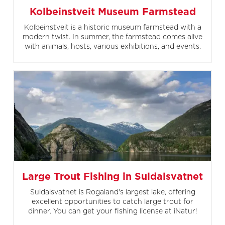
Kolbeinstveit Museum Farmstead
Kolbeinstveit is a historic museum farmstead with a
modern twist. In summer, the farmstead comes alive
with animals, hosts, various exhibitions, and events.
Large Trout Fishing in Suldalsvatnet
Suldalsvatnet is Rogaland's largest lake, offering
excellent opportunities to catch large trout for
dinner. You can get your fishing license at iNatur!