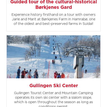
Guided tour of the cultural-historical
Børkjenes Gard
Experience history firsthand on a tour with owners
Jarle and Marit at Børkjenes Farm in Hamrabø, one
of the oldest and best-preserved farms in Suldal!
Gullingen Ski Center
Gullingen Tourist Center and Mountain Camping
operates its own ski center with a slalom slope,
which is open throughout the season as long as
conditions permit.