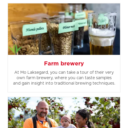
Farm brewery
At Mo Laksegard, you can take a tour of their very
own farm brewery, where you can taste samples
and gain insight into traditional brewing techniques.