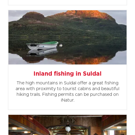
Inland fishing in Suldal
The high mountains in Suldal offer a great fishing
area with proximity to tourist cabins and beautiful
hiking trails. Fishing permits can be purchased on
iNatur.