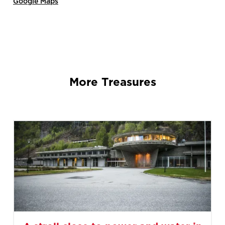
Google Maps
More Treasures