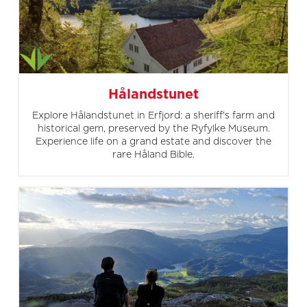
Hålandstunet
Explore Hålandstunet in Erfjord: a sheriff's farm and
historical gem, preserved by the Ryfylke Museum.
Experience life on a grand estate and discover the
rare Håland Bible.