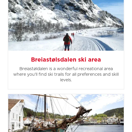
Breiastølsdalen ski area
Breiastøldalen is a wonderful recreational area
where you'll find ski trails for all preferences and skill
levels.