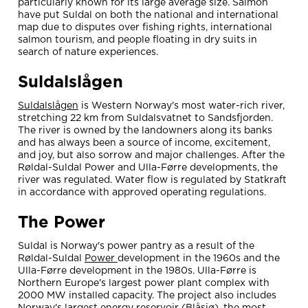
particularly known for its large average size. Salmon
have put Suldal on both the national and international
map due to disputes over fishing rights, international
salmon tourism, and people floating in dry suits in
search of nature experiences.
Suldalslågen
Suldalslågen
is Western Norway's most water-rich river,
stretching 22 km from Suldalsvatnet to Sandsfjorden.
The river is owned by the landowners along its banks
and has always been a source of income, excitement,
and joy, but also sorrow and major challenges. After the
Røldal-Suldal Power and Ulla-Førre developments, the
river was regulated. Water flow is regulated by Statkraft
in accordance with approved operating regulations.
The Power
Suldal is Norway's power pantry as a result of the
Røldal-Suldal
Power
development in the 1960s and the
Ulla-Førre development in the 1980s. Ulla-Førre is
Northern Europe's largest power plant complex with
2000 MW installed capacity. The project also includes