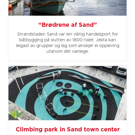
“Brødrene af Sand”
Strandstaden Sand var ein viktig handelsport for
båtbygging på slutten av 1800-talet. Jekta kan
leigast av grupper og lag som ønskjer ei oppleving
utanom det vanlege.
Climbing park in Sand town center