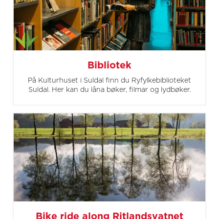
Bibliotek
På Kulturhuset i Suldal finn du Ryfylkebiblioteket
Suldal. Her kan du låna bøker, filmar og lydbøker.
Bike ride along Ritlandsvatnet