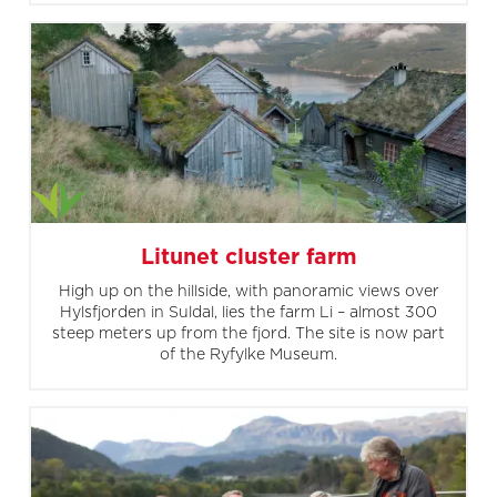
Litunet cluster farm
High up on the hillside, with panoramic views over
Hylsfjorden in Suldal, lies the farm Li – almost 300
steep meters up from the fjord. The site is now part
of the Ryfylke Museum.