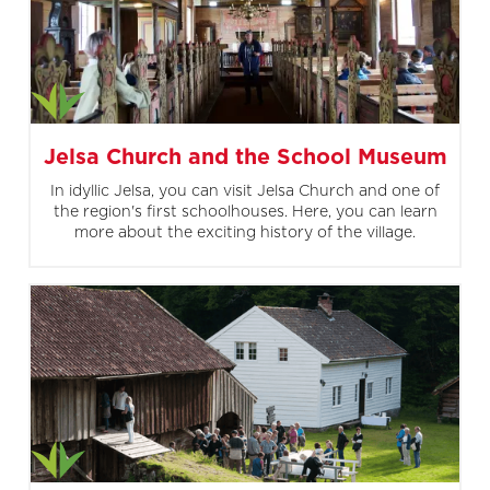
Jelsa Church and the School Museum
In idyllic Jelsa, you can visit Jelsa Church and one of
the region's first schoolhouses. Here, you can learn
more about the exciting history of the village.