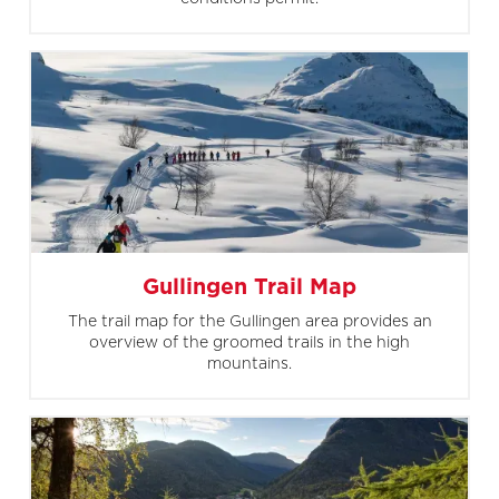
Gullingen Trail Map
The trail map for the Gullingen area provides an
overview of the groomed trails in the high
mountains.