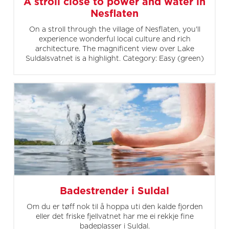
A stroll close to power and water in
Nesflaten
On a stroll through the village of Nesflaten, you'll
experience wonderful local culture and rich
architecture. The magnificent view over Lake
Suldalsvatnet is a highlight. Category: Easy (green)
Badestrender i Suldal
Om du er tøff nok til å hoppa uti den kalde fjorden
eller det friske fjellvatnet har me ei rekkje fine
badeplasser i Suldal.