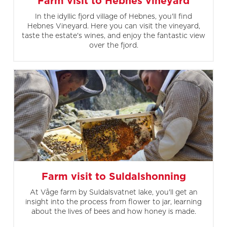
Farm visit to Hebnes vineyard
In the idyllic fjord village of Hebnes, you'll find
Hebnes Vineyard. Here you can visit the vineyard,
taste the estate's wines, and enjoy the fantastic view
over the fjord.
Farm visit to Suldalshonning
At Våge farm by Suldalsvatnet lake, you'll get an
insight into the process from flower to jar, learning
about the lives of bees and how honey is made.