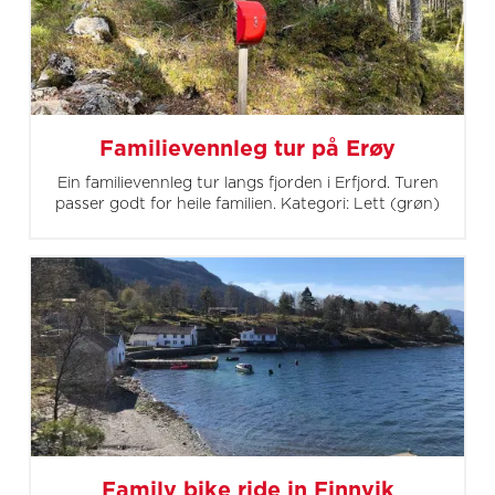
Familievennleg tur på Erøy
Ein familievennleg tur langs fjorden i Erfjord. Turen
passer godt for heile familien. Kategori: Lett (grøn)
Family bike ride in Finnvik