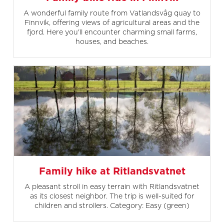
A wonderful family route from Vatlandsvåg quay to
Finnvik, offering views of agricultural areas and the
fjord. Here you'll encounter charming small farms,
houses, and beaches.
Family hike at Ritlandsvatnet
A pleasant stroll in easy terrain with Ritlandsvatnet
as its closest neighbor. The trip is well-suited for
children and strollers. Category: Easy (green)