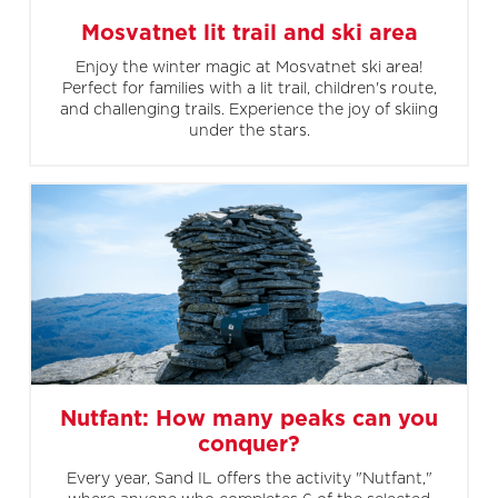
Mosvatnet lit trail and ski area
Enjoy the winter magic at Mosvatnet ski area!
Perfect for families with a lit trail, children's route,
and challenging trails. Experience the joy of skiing
under the stars.
Nutfant: How many peaks can you
conquer?
Every year, Sand IL offers the activity "Nutfant,"