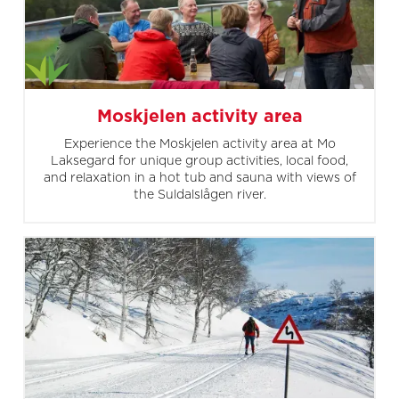
Moskjelen activity area
Experience the Moskjelen activity area at Mo
Laksegard for unique group activities, local food,
and relaxation in a hot tub and sauna with views of
the Suldalslågen river.