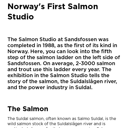
Norway's First Salmon
Studio
The Salmon Studio at Sandsfossen was
completed in 1988, as the first of its kind in
Norway. Here, you can look into the fifth
step of the salmon ladder on the left side of
Sandsfossen. On average, 2-3000 salmon
and trout use this ladder every year. The
exhibition in the Salmon Studio tells the
story of the salmon, the Suldalslågen river,
and the power industry in Suldal.
The Salmon
The Suldal salmon, often known as Salmo Suldal, is the
wild salmon stock of the Suldalslågen river and is