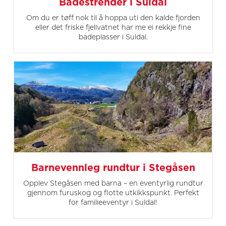
Badestrender i Suldal
Om du er tøff nok til å hoppa uti den kalde fjorden
eller det friske fjellvatnet har me ei rekkje fine
badeplasser i Suldal.
Barnevennleg rundtur i Stegåsen
Opplev Stegåsen med barna – en eventyrlig rundtur
gjennom furuskog og flotte utkikkspunkt. Perfekt
for familieeventyr i Suldal!