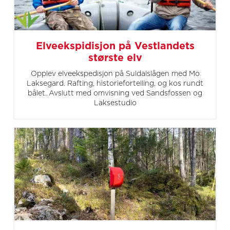
Elveekspidisjon på Vestlandets
største elv
Opplev elveekspedisjon på Suldalslågen med Mo
Laksegard. Rafting, historiefortelling, og kos rundt
bålet. Avslutt med omvisning ved Sandsfossen og
Laksestudio