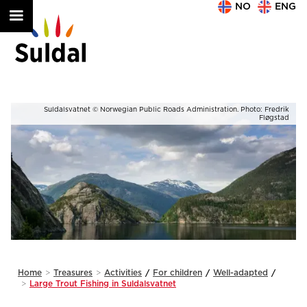
NO
ENG
ik
Suldalsvatnet © Norwegian Public Roads Administration. Photo: Fredrik
ad
Fløgstad
Slide 2 of 2.
Home
>
Treasures
>
Activities
/
For children
/
Well-adapted
/
>
Large Trout Fishing in Suldalsvatnet