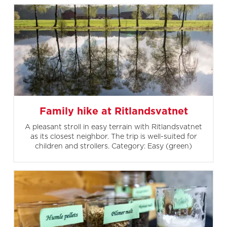
Family hike at Ritlandsvatnet
A pleasant stroll in easy terrain with Ritlandsvatnet
as its closest neighbor. The trip is well-suited for
children and strollers. Category: Easy (green)