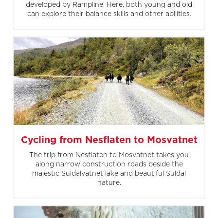
developed by Rampline. Here, both young and old
can explore their balance skills and other abilities.
Cycling from Nesflaten to Mosvatnet
The trip from Nesflaten to Mosvatnet takes you
along narrow construction roads beside the
majestic Suldalvatnet lake and beautiful Suldal
nature.