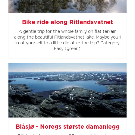
Bike ride along Ritlandsvatnet
A gentle trip for the whole family on flat terrain
along the beautiful Ritlandsvatnet lake. Maybe you'll
treat yourself to a little dip after the trip? Category:
Easy (green).
Blåsjø - Noregs største damanlegg