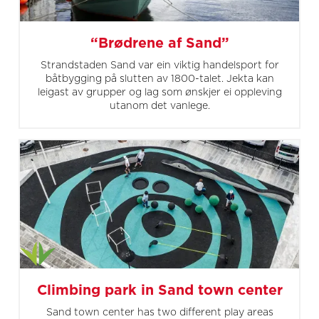
“Brødrene af Sand”
Strandstaden Sand var ein viktig handelsport for
båtbygging på slutten av 1800-talet. Jekta kan
leigast av grupper og lag som ønskjer ei oppleving
utanom det vanlege.
Climbing park in Sand town center
Sand town center has two different play areas