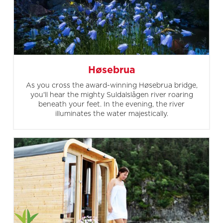
Høsebrua
As you cross the award-winning Høsebrua bridge,
you'll hear the mighty Suldalslågen river roaring
beneath your feet. In the evening, the river
illuminates the water majestically.