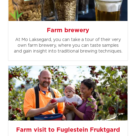
Farm brewery
At Mo Laksegard, you can take a tour of their very
own farm brewery, where you can taste samples
and gain insight into traditional brewing techniques.
Farm visit to Fuglestein Fruktgard