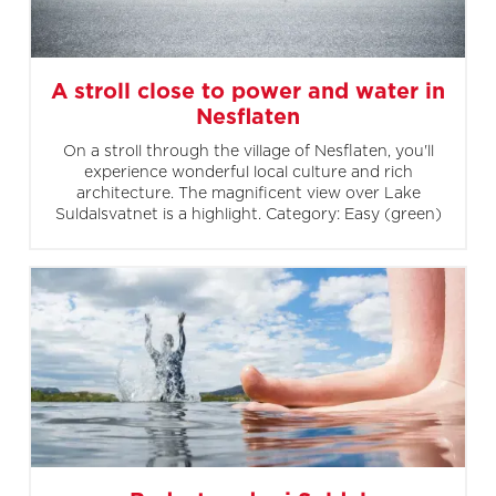
A stroll close to power and water in
Nesflaten
On a stroll through the village of Nesflaten, you'll
experience wonderful local culture and rich
architecture. The magnificent view over Lake
Suldalsvatnet is a highlight. Category: Easy (green)