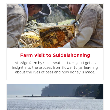
Farm visit to Suldalshonning
At Våge farm by Suldalsvatnet lake, you'll get an
insight into the process from flower to jar, learning
about the lives of bees and how honey is made.