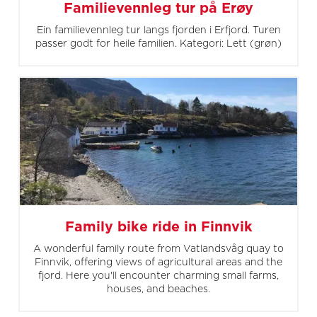
Familievennleg tur på Erøy
Ein familievennleg tur langs fjorden i Erfjord. Turen
passer godt for heile familien. Kategori: Lett (grøn)
Family bike ride in Finnvik
A wonderful family route from Vatlandsvåg quay to
Finnvik, offering views of agricultural areas and the
fjord. Here you'll encounter charming small farms,
houses, and beaches.