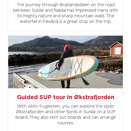
The journey through Bratlandsdalen on the road
between Suldal and Røldal has impressed many with
its mighty nature and sharp mountain walls. The
waterfall in Flesånå is a great stop on the trip.
Guided SUP tour in Økstrafjorden
With Aktiv Fuglestein, you can explore the idyllic
Økstrafjorden and other fjords in Suldal on a SUP
board. They also rent out boards and can arrange
courses.