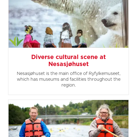
Diverse cultural scene at
Nesasjøhuset
Nesasjøhuset is the main office of Ryfylkemuseet,
which has museums and facilities throughout the
region.