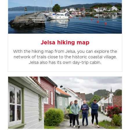
Jelsa hiking map
With the hiking map from Jelsa, you can explore the
network of trails close to the historic coastal village.
Jelsa also has its own day-trip cabin.