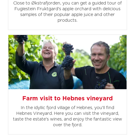
Close to Økstrafjorden, you can get a guided tour of
Fuglestein Fruktgard's apple orchard with delicious
samples of their popular apple juice and other
products.
Farm visit to Hebnes vineyard
In the idyllic fjord village of Hebnes, you'll find
Hebnes Vineyard. Here you can visit the vineyard,
taste the estate's wines, and enjoy the fantastic view
over the fjord.