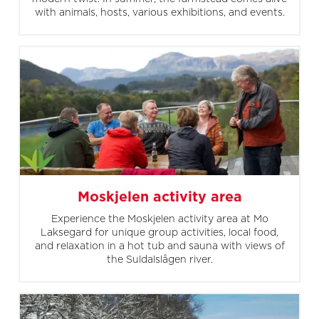
with animals, hosts, various exhibitions, and events.
Moskjelen activity area
Experience the Moskjelen activity area at Mo
Laksegard for unique group activities, local food,
and relaxation in a hot tub and sauna with views of
the Suldalslågen river.