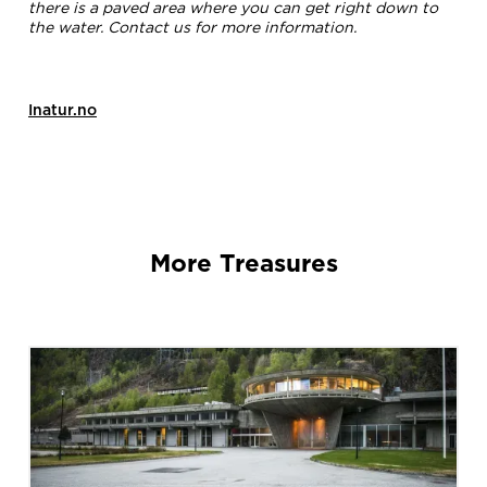
there is a paved area where you can get right down to
the water. Contact us for more information.
Inatur.no
More Treasures