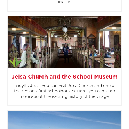
iNatur.
Jelsa Church and the School Museum
In idyllic Jelsa, you can visit Jelsa Church and one of
the region's first schoolhouses. Here, you can learn
more about the exciting history of the village.