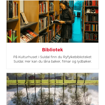
Bibliotek
På Kulturhuset i Suldal finn du Ryfylkebiblioteket
Suldal. Her kan du låna bøker, filmar og lydbøker.