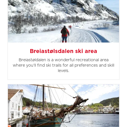
Breiastølsdalen ski area
Breiastøldalen is a wonderful recreational area
where you'll find ski trails for all preferences and skill
levels.