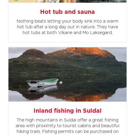
Hot tub and sauna
Nothing beats letting your body sink into a warm
hot tub after a long day out in nature. They have
hot tubs at both Vikane and Mo Laksegard.
Inland fishing in Suldal
The high mountains in Suldal offer a great fishing
area with proximity to tourist cabins and beautiful
hiking trails. Fishing permits can be purchased on