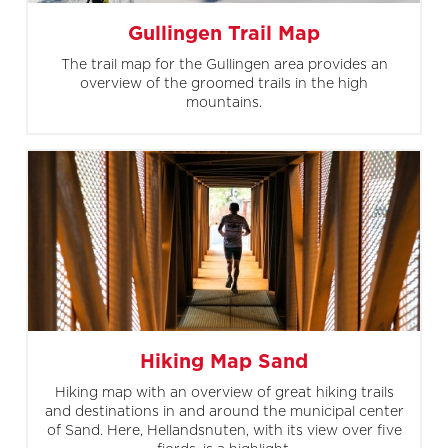
Gullingen Trail Map
The trail map for the Gullingen area provides an
overview of the groomed trails in the high
mountains.
Hiking Map Sand
Hiking map with an overview of great hiking trails
and destinations in and around the municipal center
of Sand. Here, Hellandsnuten, with its view over five