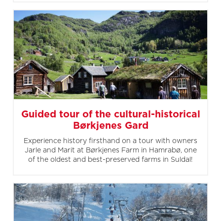
Guided tour of the cultural-historical
Børkjenes Gard
Experience history firsthand on a tour with owners
Jarle and Marit at Børkjenes Farm in Hamrabø, one
of the oldest and best-preserved farms in Suldal!