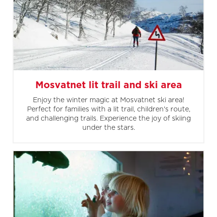
Mosvatnet lit trail and ski area
Enjoy the winter magic at Mosvatnet ski area!
Perfect for families with a lit trail, children's route,
and challenging trails. Experience the joy of skiing
under the stars.