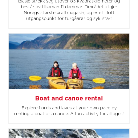
Blåsjø strekk seg utover 83 kvadratkilometer og
består av tilsaman 11 dammar. Området utgjer
Noregs største kraftmagasin, og er eit flott
utgangspunkt for turgåarar og syklistar!
Boat and canoe rental
Explore fjords and lakes at your own pace by
renting a boat or a canoe. A fun activity for all ages!