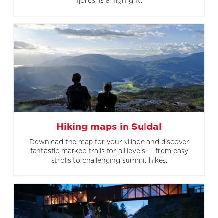
fjords, is a highlight.
Hiking maps in Suldal
Download the map for your village and discover
fantastic marked trails for all levels — from easy
strolls to challenging summit hikes.