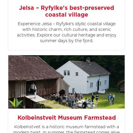
Jelsa – Ryfylke's best-preserved
coastal village
Experience Jelsa – Ryfylke's idyllic coastal village
with historic charm, rich culture, and scenic
activities. Explore our cultural heritage and enjoy
summer days by the fjord.
Kolbeinstveit Museum Farmstead
Kolbeinstveit is a historic museum farmstead with a
modern twist. In summer, the farmstead comes alive