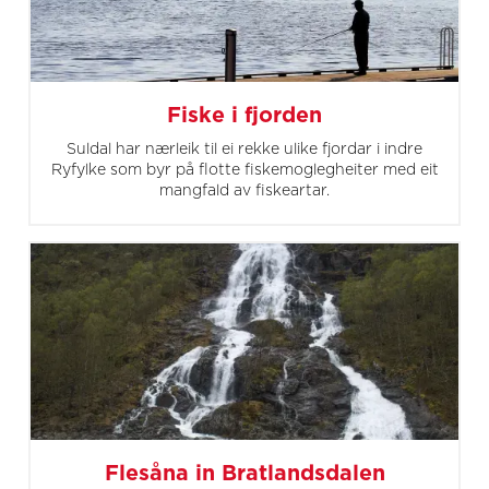
Fiske i fjorden
Suldal har nærleik til ei rekke ulike fjordar i indre
Ryfylke som byr på flotte fiskemoglegheiter med eit
mangfald av fiskeartar.
Flesåna in Bratlandsdalen