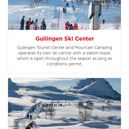
Gullingen Ski Center
Gullingen Tourist Center and Mountain Camping
operates its own ski center with a slalom slope,
which is open throughout the season as long as
conditions permit.