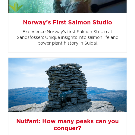
Norway's First Salmon Studio
Experience Norway's first Salmon Studio at
Sandsfossen: Unique insights into salmon life and
power plant history in Suldal.
Nutfant: How many peaks can you
conquer?