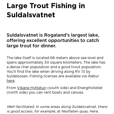
Large Trout Fishing in
Suldalsvatnet
Suldalsvatnet is Rogaland's largest lake,
offering excellent opportunities to catch
large trout for dinner.
The lake itself is located 68 meters above sea level and
spans approximately 30 square kilometers. The lake has
a dense char population and a good trout population.
You'll find the lake when driving along RV 13 by
Suldalsosen. Fishing licenses are available via iNatur
here
.
From
Vikane Hyttetun
(south side) and Energihotellet
(north side) you can rent boats and canoes.
Well-facilitated: In some areas along Suldalsvatnet, there
is good access, for example, at Nesflaten quay. Here,