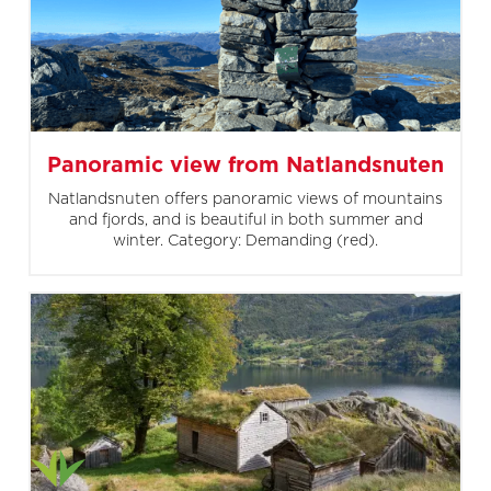
Panoramic view from Natlandsnuten
Natlandsnuten offers panoramic views of mountains
and fjords, and is beautiful in both summer and
winter. Category: Demanding (red).