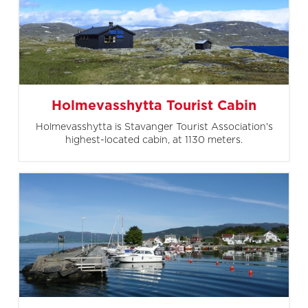
Holmevasshytta Tourist Cabin
Holmevasshytta is Stavanger Tourist Association's
highest-located cabin, at 1130 meters.