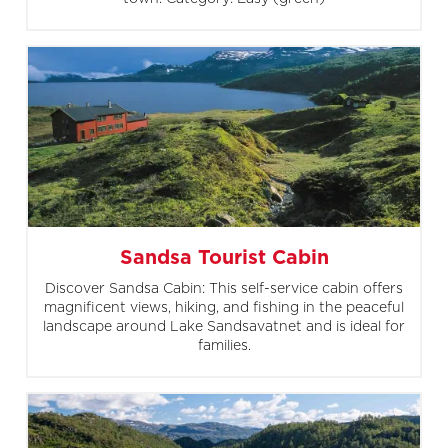
Sandsa Tourist Cabin
Discover Sandsa Cabin: This self-service cabin offers
magnificent views, hiking, and fishing in the peaceful
landscape around Lake Sandsavatnet and is ideal for
families.