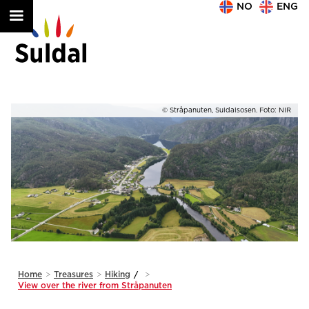
NO
ENG
IR
© Stråpanuten, Suldalsosen. Foto: NIR
Slide 1 of 2.
Home
>
Treasures
>
Hiking
/
>
View over the river from Stråpanuten