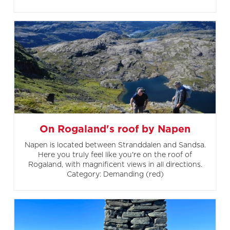
On Rogaland's roof by Napen
Napen is located between Stranddalen and Sandsa.
Here you truly feel like you're on the roof of
Rogaland, with magnificent views in all directions.
Category: Demanding (red)