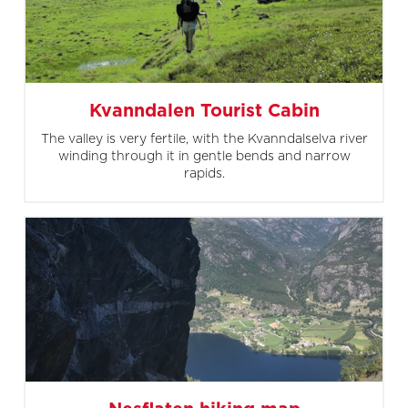
Kvanndalen Tourist Cabin
The valley is very fertile, with the Kvanndalselva river
winding through it in gentle bends and narrow
rapids.