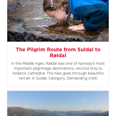
The Pilgrim Route from Suldal to
Røldal
In the Middle Ages, Røldal was one of Norway's most
important pilgrimage destinations, second only to
Nidaros Cathedral. The hike goes through beautiful
terrain in Suldal. Category: Demanding (red)