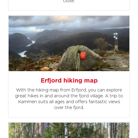
close.
Erfjord hiking map
With the hiking map from Erfjord, you can explore
great hikes in and around the fjord village. A trip to
Kammen suits all ages and offers fantastic views
over the fjord.