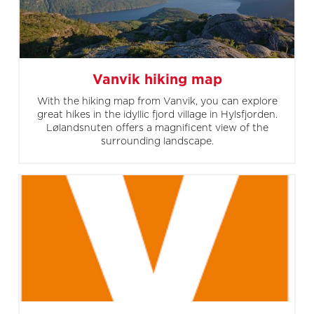
Vanvik hiking map
With the hiking map from Vanvik, you can explore
great hikes in the idyllic fjord village in Hylsfjorden.
Lølandsnuten offers a magnificent view of the
surrounding landscape.