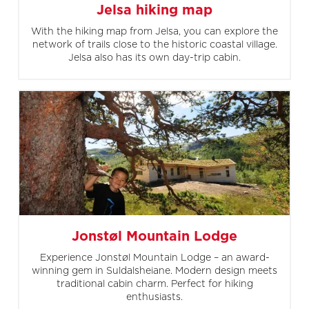
Jelsa hiking map
With the hiking map from Jelsa, you can explore the
network of trails close to the historic coastal village.
Jelsa also has its own day-trip cabin.
Jonstøl Mountain Lodge
Experience Jonstøl Mountain Lodge – an award-
winning gem in Suldalsheiane. Modern design meets
traditional cabin charm. Perfect for hiking
enthusiasts.