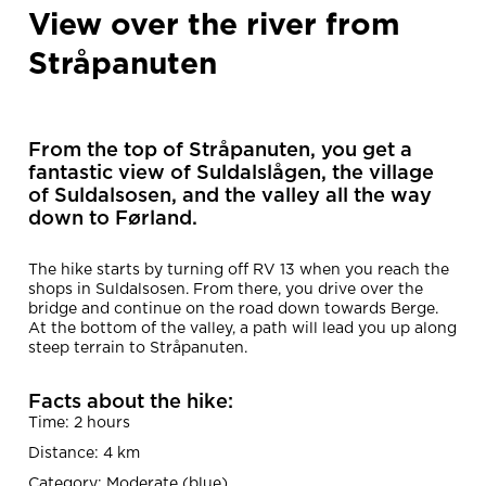
View over the river from
Stråpanuten
From the top of Stråpanuten, you get a
fantastic view of Suldalslågen, the village
of Suldalsosen, and the valley all the way
down to Førland.
The hike starts by turning off RV 13 when you reach the
shops in Suldalsosen. From there, you drive over the
bridge and continue on the road down towards Berge.
At the bottom of the valley, a path will lead you up along
steep terrain to Stråpanuten.
Facts about the hike:
Time: 2 hours
Distance: 4 km
Category: Moderate (blue)