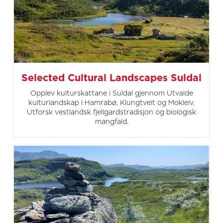
Selected Cultural Landscapes Suldal
Opplev kulturskattane i Suldal gjennom Utvalde
kulturlandskap i Hamrabø, Klungtveit og Mokleiv.
Utforsk vestlandsk fjellgardstradisjon og biologisk
mangfald.