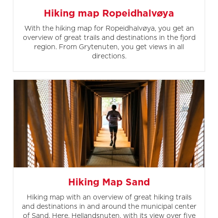
Hiking map Ropeidhalvøya
With the hiking map for Ropeidhalvøya, you get an
overview of great trails and destinations in the fjord
region. From Grytenuten, you get views in all
directions.
Hiking Map Sand
Hiking map with an overview of great hiking trails
and destinations in and around the municipal center
of Sand. Here, Hellandsnuten, with its view over five