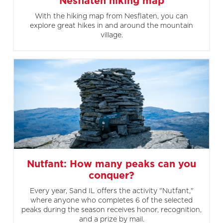
Nesflaten hiking map
With the hiking map from Nesflaten, you can
explore great hikes in and around the mountain
village.
Nutfant: How many peaks can you
conquer?
Every year, Sand IL offers the activity "Nutfant,"
where anyone who completes 6 of the selected
peaks during the season receives honor, recognition,
and a prize by mail.