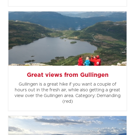
Great views from Gullingen
Gullingen is a great hike if you want a couple of
hours out in the fresh air, while also getting a great
view over the Gullingen area. Category: Demanding
(red)