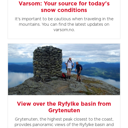
Varsom: Your source for today's
snow conditions
It's important to be cautious when traveling in the
mountains. You can find the latest updates on
varsom.no.
View over the Ryfylke basin from
Grytenuten
Grytenuten, the highest peak closest to the coast,
provides panoramic views of the Ryfylke basin and