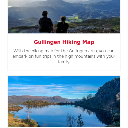
Gullingen Hiking Map
With the hiking map for the Gullingen area, you can
embark on fun trips in the high mountains with your
family.