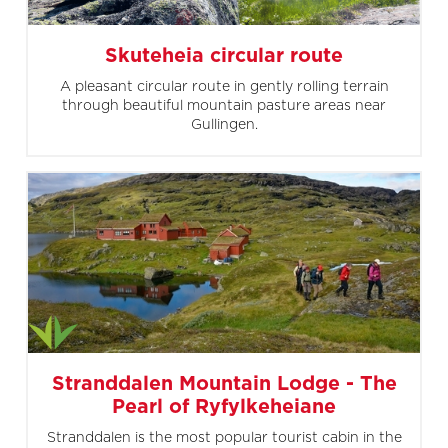
Skuteheia circular route
A pleasant circular route in gently rolling terrain
through beautiful mountain pasture areas near
Gullingen.
Stranddalen Mountain Lodge - The
Pearl of Ryfylkeheiane
Stranddalen is the most popular tourist cabin in the