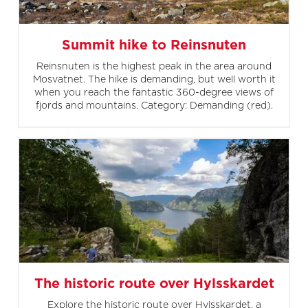
Summit hike to Reinsnuten
Reinsnuten is the highest peak in the area around
Mosvatnet. The hike is demanding, but well worth it
when you reach the fantastic 360-degree views of
fjords and mountains. Category: Demanding (red).
The historic route over Hylsskardet
Explore the historic route over Hylsskardet, a