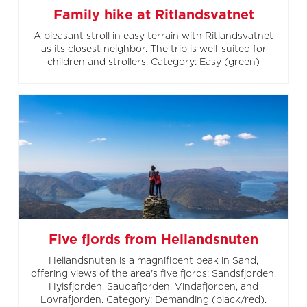
Family hike at Ritlandsvatnet
A pleasant stroll in easy terrain with Ritlandsvatnet
as its closest neighbor. The trip is well-suited for
children and strollers. Category: Easy (green)
Five fjords from Hellandsnuten
Hellandsnuten is a magnificent peak in Sand,
offering views of the area's five fjords: Sandsfjorden,
Hylsfjorden, Saudafjorden, Vindafjorden, and
Lovrafjorden. Category: Demanding (black/red).