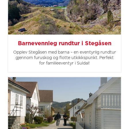
Barnevennleg rundtur i Stegåsen
Opplev Stegåsen med barna – en eventyrlig rundtur
gjennom furuskog og flotte utkikkspunkt. Perfekt
for familieeventyr i Suldal!