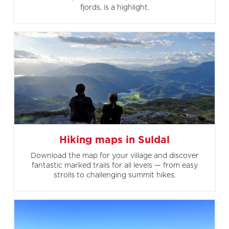
fjords, is a highlight.
Hiking maps in Suldal
Download the map for your village and discover
fantastic marked trails for all levels — from easy
strolls to challenging summit hikes.