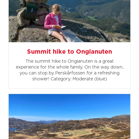
Summit hike to Onglanuten
The summit hike to Onglanuten is a great
experience for the whole family. On the way down,
you can stop by Perskårfossen for a refreshing
shower! Category: Moderate (blue)