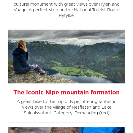
cultural monument with great views over Hylen and
Vaage. A perfect stop on the National Tourist Route
Ryfylke.
The iconic Nipe mountain formation
A great hike to the top of Nipe, offering fantastic
views over the village of Nesflaten and Lake
Suldalsvatnet. Category: Demanding (red)