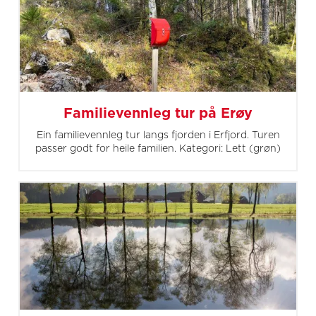
Familievennleg tur på Erøy
Ein familievennleg tur langs fjorden i Erfjord. Turen
passer godt for heile familien. Kategori: Lett (grøn)