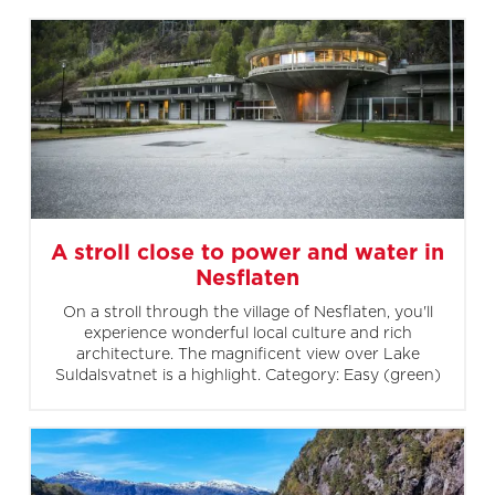
A stroll close to power and water in
Nesflaten
On a stroll through the village of Nesflaten, you'll
experience wonderful local culture and rich
architecture. The magnificent view over Lake
Suldalsvatnet is a highlight. Category: Easy (green)