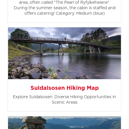
area, often called "The Pearl of Ryfylkeheiane".
During the summer season, the cabin is staffed and
offers catering! Category: Medium (blue)
Suldalsosen Hiking Map
Explore Suldalsosen: Diverse Hiking Opportunities in
Scenic Areas