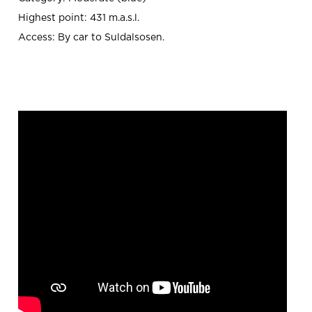
Highest point: 431 m.a.s.l.
Access: By car to Suldalsosen.