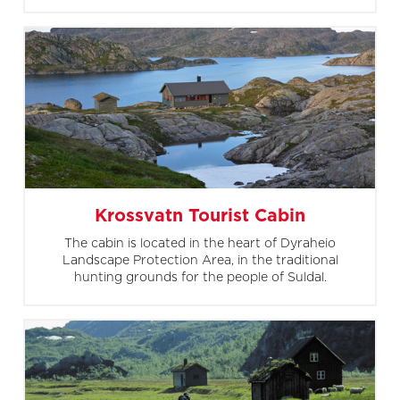
Krossvatn Tourist Cabin
The cabin is located in the heart of Dyraheio
Landscape Protection Area, in the traditional
hunting grounds for the people of Suldal.