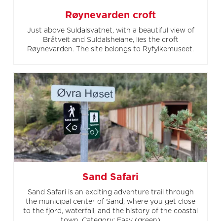
Røynevarden croft
Just above Suldalsvatnet, with a beautiful view of
Bråtveit and Suldalsheiane, lies the croft
Røynevarden. The site belongs to Ryfylkemuseet.
Sand Safari
Sand Safari is an exciting adventure trail through
the municipal center of Sand, where you get close
to the fjord, waterfall, and the history of the coastal
town. Category: Easy (green)