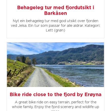
Behageleg tur med fjordutsikt i
Barkåsen
Nyt ein behageleg tur med god utsikt over fjorden
ved Jelsa. Ein tur som passar for alle aldrar. Kategori:
Lett (grøn)
Bike ride close to the fjord by Erøyna
A great bike ride on easy terrain, perfect for the
whole family. Enjoy the fjord scenery and wildlife up