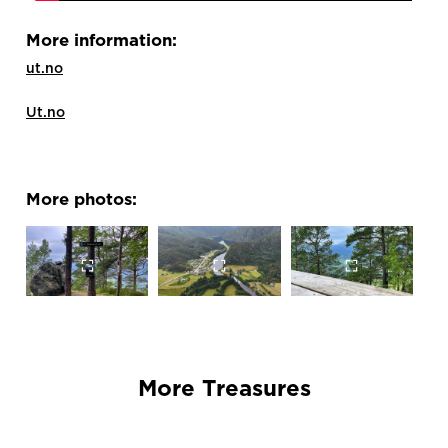
More information:
ut.no
Ut.no
More photos:
More Treasures