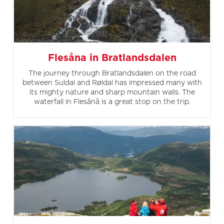
Flesåna in Bratlandsdalen
The journey through Bratlandsdalen on the road
between Suldal and Røldal has impressed many with
its mighty nature and sharp mountain walls. The
waterfall in Flesånå is a great stop on the trip.