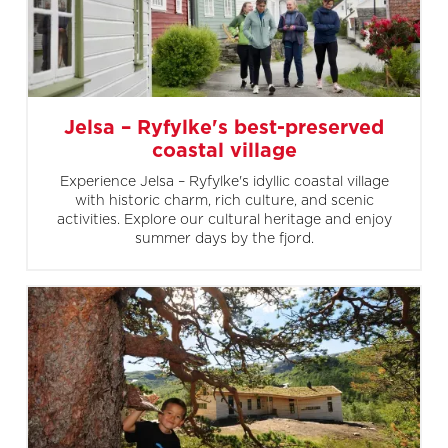
Jelsa – Ryfylke's best-preserved
coastal village
Experience Jelsa – Ryfylke's idyllic coastal village
with historic charm, rich culture, and scenic
activities. Explore our cultural heritage and enjoy
summer days by the fjord.