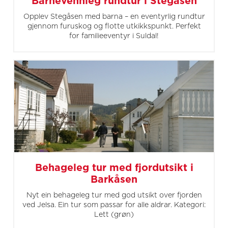
Barnevennleg rundtur i Stegåsen
Opplev Stegåsen med barna – en eventyrlig rundtur
gjennom furuskog og flotte utkikkspunkt. Perfekt
for familieeventyr i Suldal!
Behageleg tur med fjordutsikt i
Barkåsen
Nyt ein behageleg tur med god utsikt over fjorden
ved Jelsa. Ein tur som passar for alle aldrar. Kategori:
Lett (grøn)