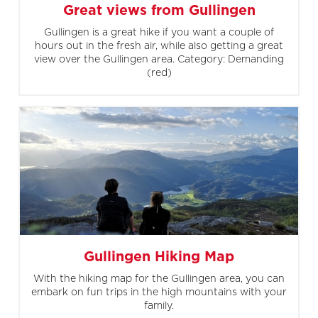
Great views from Gullingen
Gullingen is a great hike if you want a couple of
hours out in the fresh air, while also getting a great
view over the Gullingen area. Category: Demanding
(red)
Gullingen Hiking Map
With the hiking map for the Gullingen area, you can
embark on fun trips in the high mountains with your
family.