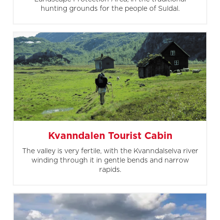
hunting grounds for the people of Suldal.
Kvanndalen Tourist Cabin
The valley is very fertile, with the Kvanndalselva river
winding through it in gentle bends and narrow
rapids.