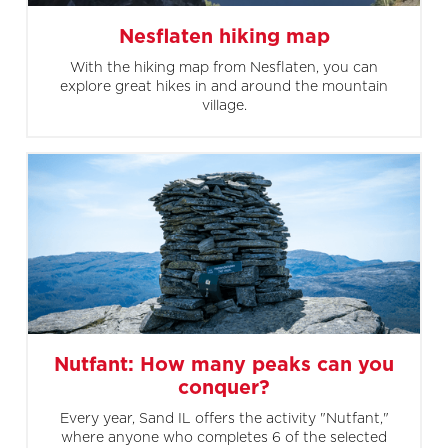
Nesflaten hiking map
With the hiking map from Nesflaten, you can
explore great hikes in and around the mountain
village.
Nutfant: How many peaks can you
conquer?
Every year, Sand IL offers the activity "Nutfant,"
where anyone who completes 6 of the selected