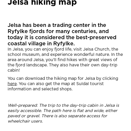
Jelsa hiking map
Jelsa
has been a trading center in the
Ryfylke fjords for many centuries, and
today it is considered the best-preserved
coastal village in Ryfylke.
In Jelsa, you can enjoy fjord life, visit Jelsa Church, the
school museum, and experience wonderful nature. In the
area around Jelsa, you'll find hikes with great views of
the fjord landscape. They also have their own day-trip
cabin!
You can download the hiking map for Jelsa by clicking
here
. You can also get the map at Suldal tourist
information and selected shops.
Well-prepared: The trip to the day-trip cabin in Jelsa is
easily accessible. The path here is flat and wide, either
paved or gravel. There is also separate access for
wheelchair users.