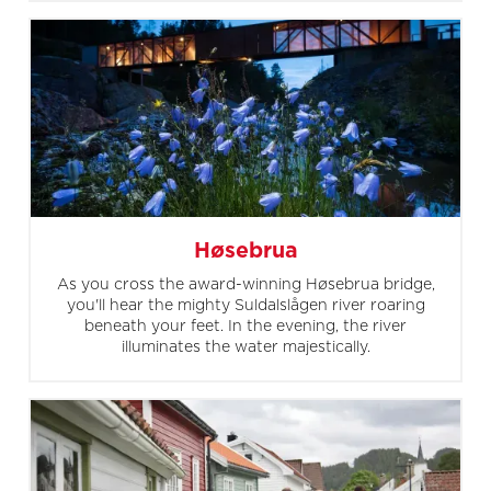
Høsebrua
As you cross the award-winning Høsebrua bridge,
you'll hear the mighty Suldalslågen river roaring
beneath your feet. In the evening, the river
illuminates the water majestically.