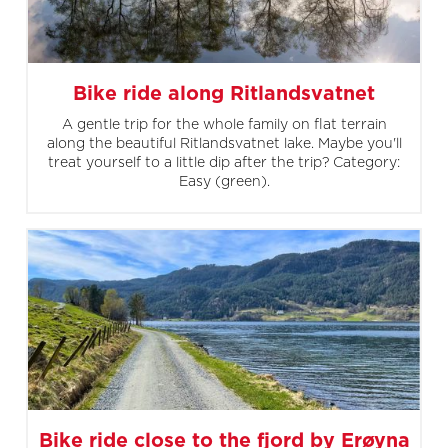
Bike ride along Ritlandsvatnet
A gentle trip for the whole family on flat terrain
along the beautiful Ritlandsvatnet lake. Maybe you'll
treat yourself to a little dip after the trip? Category:
Easy (green).
Bike ride close to the fjord by Erøyna