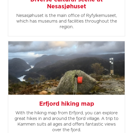
Nesasjøhuset
Nesasjøhuset is the main office of Ryfylkemuseet,
which has museums and facilities throughout the
region.
Erfjord hiking map
With the hiking map from Erfjord, you can explore
great hikes in and around the fjord village. A trip to
Kammen suits all ages and offers fantastic views
over the fjord.