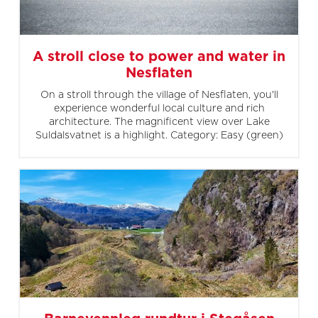
A stroll close to power and water in
Nesflaten
On a stroll through the village of Nesflaten, you'll
experience wonderful local culture and rich
architecture. The magnificent view over Lake
Suldalsvatnet is a highlight. Category: Easy (green)