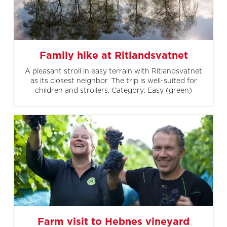
Family hike at Ritlandsvatnet
A pleasant stroll in easy terrain with Ritlandsvatnet
as its closest neighbor. The trip is well-suited for
children and strollers. Category: Easy (green)
Farm visit to Hebnes vineyard