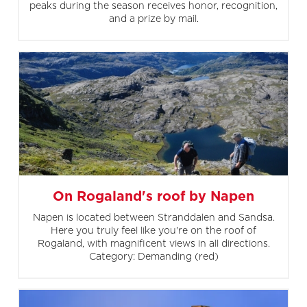
peaks during the season receives honor, recognition,
and a prize by mail.
On Rogaland's roof by Napen
Napen is located between Stranddalen and Sandsa.
Here you truly feel like you're on the roof of
Rogaland, with magnificent views in all directions.
Category: Demanding (red)