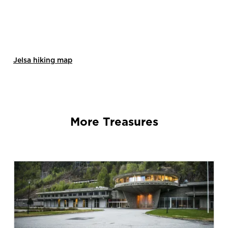
Jelsa hiking map
More Treasures