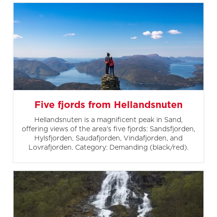
Five fjords from Hellandsnuten
Hellandsnuten is a magnificent peak in Sand,
offering views of the area's five fjords: Sandsfjorden,
Hylsfjorden, Saudafjorden, Vindafjorden, and
Lovrafjorden. Category: Demanding (black/red).