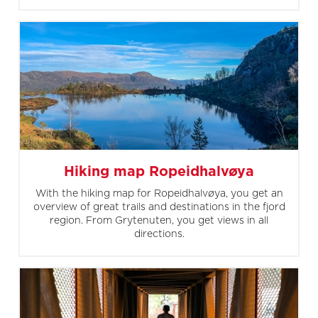
Hiking map Ropeidhalvøya
With the hiking map for Ropeidhalvøya, you get an
overview of great trails and destinations in the fjord
region. From Grytenuten, you get views in all
directions.