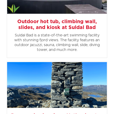
Outdoor hot tub, climbing wall,
slides, and kiosk at Suldal Bad
Suldal Bad is a state-of-the-art swimming facility
with stunning fjord views. The facility features an
outdoor jacuzzi, sauna, climbing wall, slide, diving
tower, and much more.