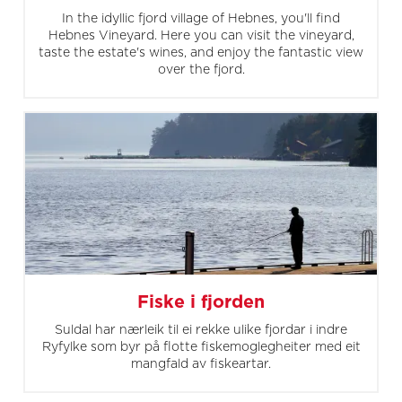
In the idyllic fjord village of Hebnes, you'll find
Hebnes Vineyard. Here you can visit the vineyard,
taste the estate's wines, and enjoy the fantastic view
over the fjord.
Fiske i fjorden
Suldal har nærleik til ei rekke ulike fjordar i indre
Ryfylke som byr på flotte fiskemoglegheiter med eit
mangfald av fiskeartar.