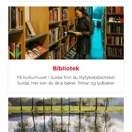
Bibliotek
På Kulturhuset i Suldal finn du Ryfylkebiblioteket
Suldal. Her kan du låna bøker, filmar og lydbøker.