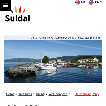
NO
ENG
nd
Jelsa marina © Skattkammeret Suldal. Photo: Anna L. Vaage
Slide 2 of 2.
Home
>
Treasures
>
Hiking
/
Well-adapted
/
>
Jelsa hiking map