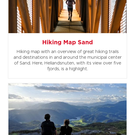
Hiking Map Sand
Hiking map with an overview of great hiking trails
and destinations in and around the municipal center
of Sand. Here, Hellandsnuten, with its view over five
fjords, is a highlight.