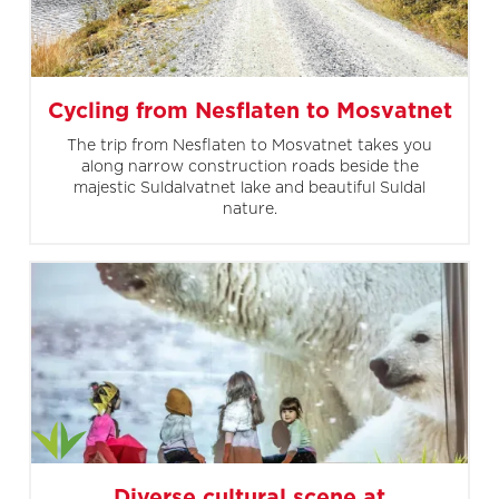
Cycling from Nesflaten to Mosvatnet
The trip from Nesflaten to Mosvatnet takes you
along narrow construction roads beside the
majestic Suldalvatnet lake and beautiful Suldal
nature.
Diverse cultural scene at