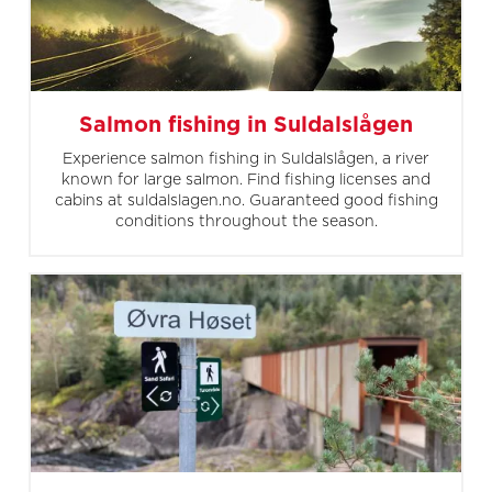
Salmon fishing in Suldalslågen
Experience salmon fishing in Suldalslågen, a river
known for large salmon. Find fishing licenses and
cabins at suldalslagen.no. Guaranteed good fishing
conditions throughout the season.