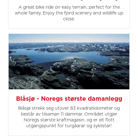
A great bike ride on easy terrain, perfect for the
whole family. Enjoy the fjord scenery and wildlife up
close.
Blåsjø - Noregs største damanlegg
Blåsjø strekk seg utover 83 kvadratkilometer og
består av tilsaman 11 dammar. Området utgjer
Noregs største kraftmagasin, og er eit flott
utgangspunkt for turgåarar og syklistar!