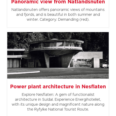
Panoramic view from Natlandsnuten
Natlandsnuten offers panoramic views of mountains
and fjords, and is beautiful in both summer and
winter. Category: Demanding (red).
Power plant architecture in Nesflaten
Explore Nesflaten: A gem of functionalist
architecture in Suldal. Experience Energihotellet,
with its unique design and magnificent nature along
the Ryfylke National Tourist Route.