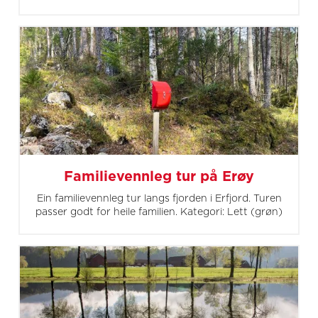
Familievennleg tur på Erøy
Ein familievennleg tur langs fjorden i Erfjord. Turen
passer godt for heile familien. Kategori: Lett (grøn)