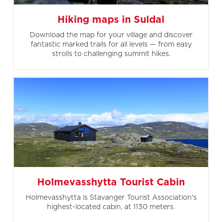
Hiking maps in Suldal
Download the map for your village and discover
fantastic marked trails for all levels — from easy
strolls to challenging summit hikes.
Holmevasshytta Tourist Cabin
Holmevasshytta is Stavanger Tourist Association's
highest-located cabin, at 1130 meters.