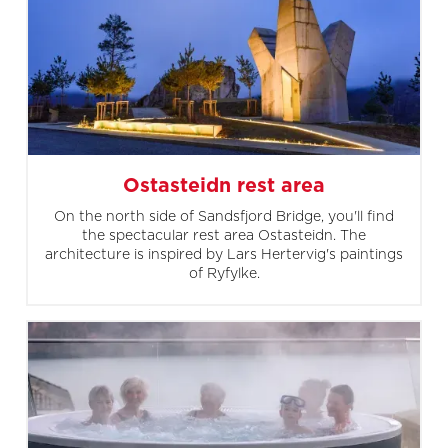
Ostasteidn rest area
On the north side of Sandsfjord Bridge, you'll find
the spectacular rest area Ostasteidn. The
architecture is inspired by Lars Hertervig's paintings
of Ryfylke.