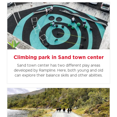
Climbing park in Sand town center
Sand town center has two different play areas
developed by Rampline. Here, both young and old
can explore their balance skills and other abilities.