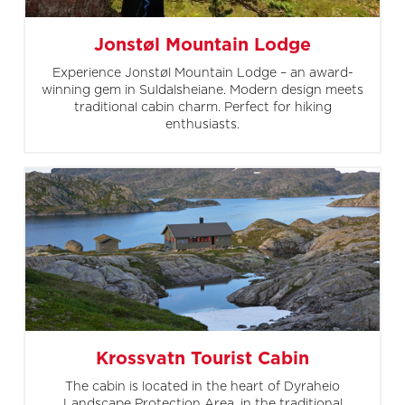
Jonstøl Mountain Lodge
Experience Jonstøl Mountain Lodge – an award-
winning gem in Suldalsheiane. Modern design meets
traditional cabin charm. Perfect for hiking
enthusiasts.
Krossvatn Tourist Cabin
The cabin is located in the heart of Dyraheio
Landscape Protection Area, in the traditional