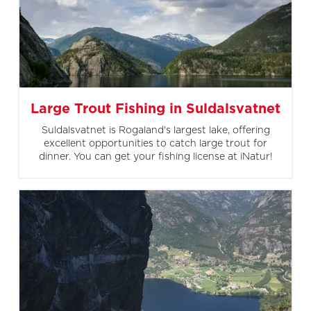
Large Trout Fishing in Suldalsvatnet
Suldalsvatnet is Rogaland's largest lake, offering
excellent opportunities to catch large trout for
dinner. You can get your fishing license at iNatur!