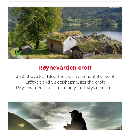
Røynevarden croft
Just above Suldalsvatnet, with a beautiful view of
Bråtveit and Suldalsheiane, lies the croft
Røynevarden. The site belongs to Ryfylkemuseet.