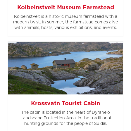
Kolbeinstveit Museum Farmstead
Kolbeinstveit is a historic museum farmstead with a
modern twist. In summer, the farmstead comes alive
with animals, hosts, various exhibitions, and events.
Krossvatn Tourist Cabin
The cabin is located in the heart of Dyraheio
Landscape Protection Area, in the traditional
hunting grounds for the people of Suldal.