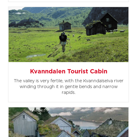
Kvanndalen Tourist Cabin
The valley is very fertile, with the Kvanndalselva river
winding through it in gentle bends and narrow
rapids.