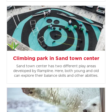
Climbing park in Sand town center
Sand town center has two different play areas
developed by Rampline. Here, both young and old
can explore their balance skills and other abilities.