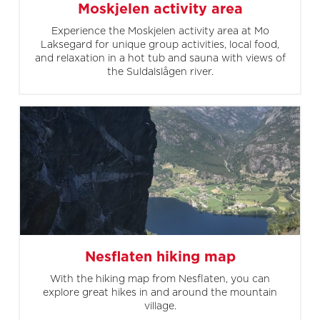
Moskjelen activity area
Experience the Moskjelen activity area at Mo
Laksegard for unique group activities, local food,
and relaxation in a hot tub and sauna with views of
the Suldalslågen river.
Nesflaten hiking map
With the hiking map from Nesflaten, you can
explore great hikes in and around the mountain
village.