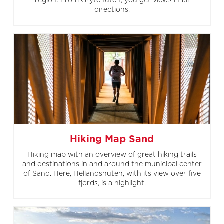
region. From Grytenuten, you get views in all
directions.
Hiking Map Sand
Hiking map with an overview of great hiking trails
and destinations in and around the municipal center
of Sand. Here, Hellandsnuten, with its view over five
fjords, is a highlight.