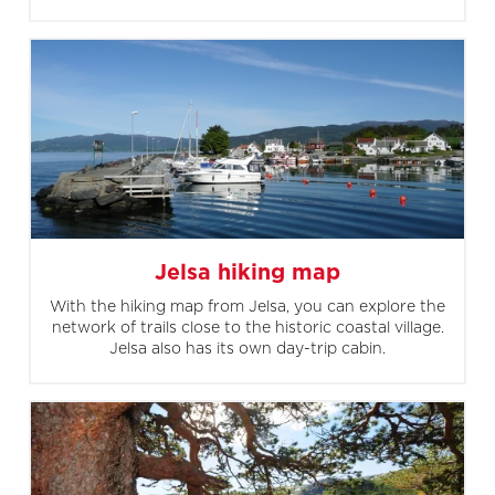
Jelsa hiking map
With the hiking map from Jelsa, you can explore the
network of trails close to the historic coastal village.
Jelsa also has its own day-trip cabin.