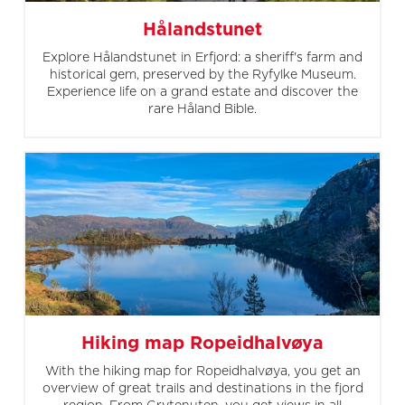
Hålandstunet
Explore Hålandstunet in Erfjord: a sheriff's farm and
historical gem, preserved by the Ryfylke Museum.
Experience life on a grand estate and discover the
rare Håland Bible.
Hiking map Ropeidhalvøya
With the hiking map for Ropeidhalvøya, you get an
overview of great trails and destinations in the fjord