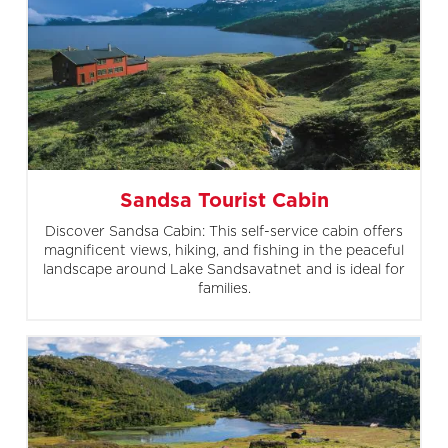
Sandsa Tourist Cabin
Discover Sandsa Cabin: This self-service cabin offers
magnificent views, hiking, and fishing in the peaceful
landscape around Lake Sandsavatnet and is ideal for
families.