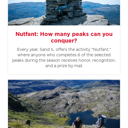
Nutfant: How many peaks can you
conquer?
Every year, Sand IL offers the activity "Nutfant,"
where anyone who completes 6 of the selected
peaks during the season receives honor, recognition,
and a prize by mail.