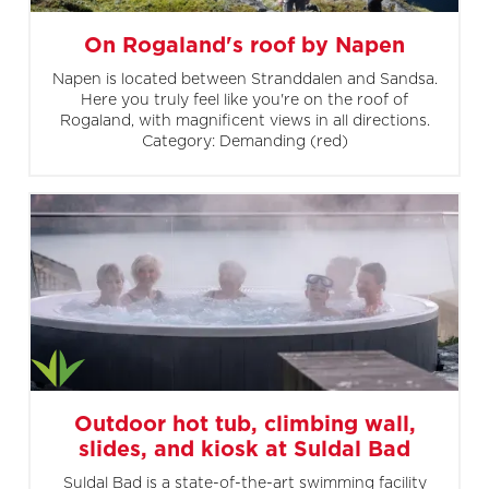
On Rogaland's roof by Napen
Napen is located between Stranddalen and Sandsa.
Here you truly feel like you're on the roof of
Rogaland, with magnificent views in all directions.
Category: Demanding (red)
Outdoor hot tub, climbing wall,
slides, and kiosk at Suldal Bad
Suldal Bad is a state-of-the-art swimming facility