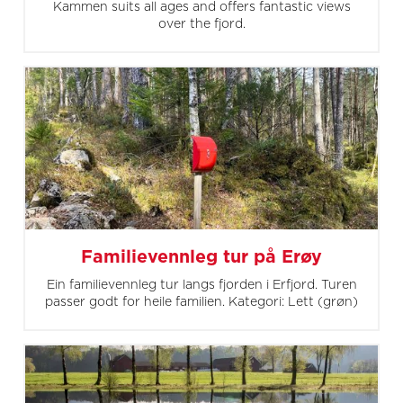
Kammen suits all ages and offers fantastic views
over the fjord.
Familievennleg tur på Erøy
Ein familievennleg tur langs fjorden i Erfjord. Turen
passer godt for heile familien. Kategori: Lett (grøn)