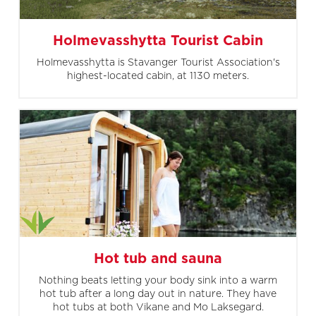
Holmevasshytta Tourist Cabin
Holmevasshytta is Stavanger Tourist Association's
highest-located cabin, at 1130 meters.
Hot tub and sauna
Nothing beats letting your body sink into a warm
hot tub after a long day out in nature. They have
hot tubs at both Vikane and Mo Laksegard.