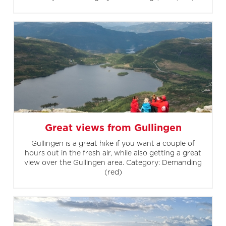
Great views from Gullingen
Gullingen is a great hike if you want a couple of
hours out in the fresh air, while also getting a great
view over the Gullingen area. Category: Demanding
(red)