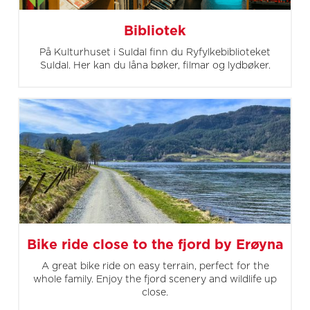
Bibliotek
På Kulturhuset i Suldal finn du Ryfylkebiblioteket
Suldal. Her kan du låna bøker, filmar og lydbøker.
Bike ride close to the fjord by Erøyna
A great bike ride on easy terrain, perfect for the
whole family. Enjoy the fjord scenery and wildlife up
close.