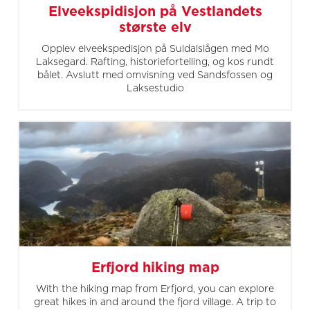
Elveekspidisjon på Vestlandets
største elv
Opplev elveekspedisjon på Suldalslågen med Mo
Laksegard. Rafting, historiefortelling, og kos rundt
bålet. Avslutt med omvisning ved Sandsfossen og
Laksestudio
Erfjord hiking map
With the hiking map from Erfjord, you can explore
great hikes in and around the fjord village. A trip to