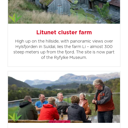
Litunet cluster farm
High up on the hillside, with panoramic views over
Hylsfjorden in Suldal, lies the farm Li – almost 300
steep meters up from the fjord. The site is now part
of the Ryfylke Museum.