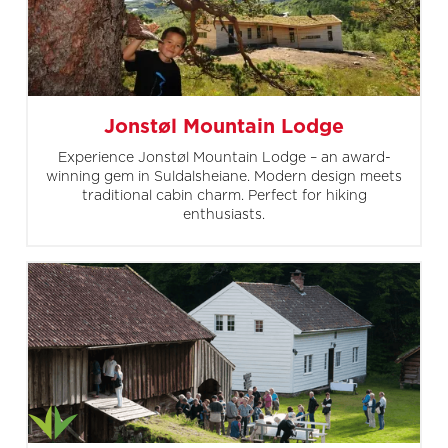
Jonstøl Mountain Lodge
Experience Jonstøl Mountain Lodge – an award-
winning gem in Suldalsheiane. Modern design meets
traditional cabin charm. Perfect for hiking
enthusiasts.