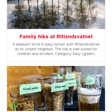
Family hike at Ritlandsvatnet
A pleasant stroll in easy terrain with Ritlandsvatnet
as its closest neighbor. The trip is well-suited for
children and strollers. Category: Easy (green)