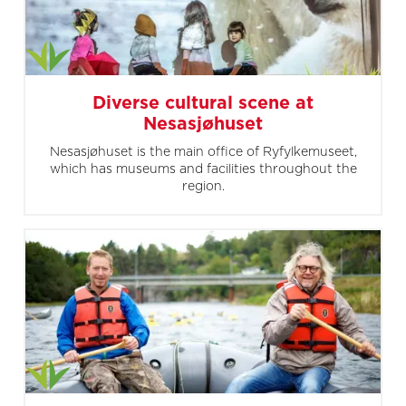
Diverse cultural scene at
Nesasjøhuset
Nesasjøhuset is the main office of Ryfylkemuseet,
which has museums and facilities throughout the
region.