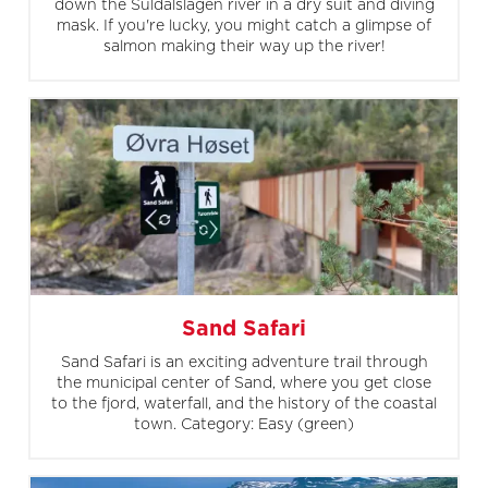
down the Suldalslågen river in a dry suit and diving
mask. If you're lucky, you might catch a glimpse of
salmon making their way up the river!
Sand Safari
Sand Safari is an exciting adventure trail through
the municipal center of Sand, where you get close
to the fjord, waterfall, and the history of the coastal
town. Category: Easy (green)