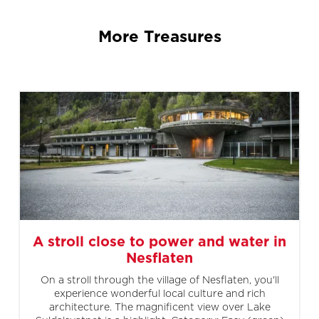
More Treasures
A stroll close to power and water in
Nesflaten
On a stroll through the village of Nesflaten, you'll
experience wonderful local culture and rich
architecture. The magnificent view over Lake