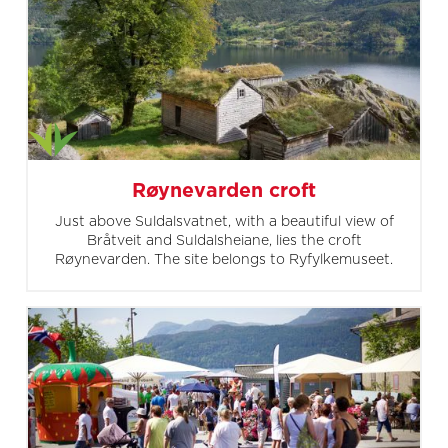
Røynevarden croft
Just above Suldalsvatnet, with a beautiful view of
Bråtveit and Suldalsheiane, lies the croft
Røynevarden. The site belongs to Ryfylkemuseet.