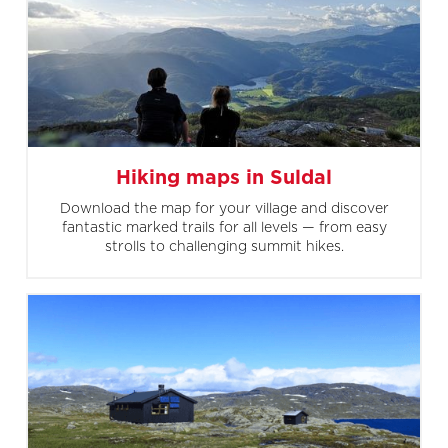
Hiking maps in Suldal
Download the map for your village and discover
fantastic marked trails for all levels — from easy
strolls to challenging summit hikes.