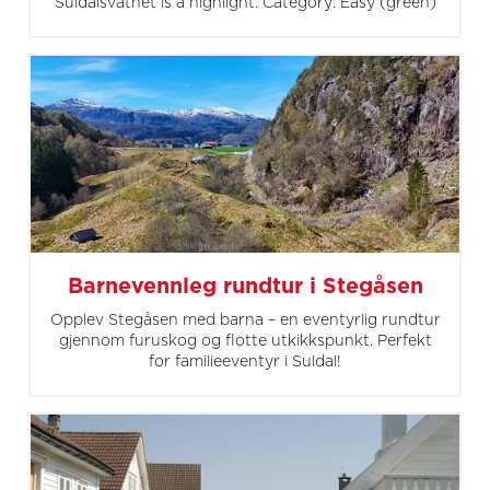
Suldalsvatnet is a highlight. Category: Easy (green)
Barnevennleg rundtur i Stegåsen
Opplev Stegåsen med barna – en eventyrlig rundtur
gjennom furuskog og flotte utkikkspunkt. Perfekt
for familieeventyr i Suldal!