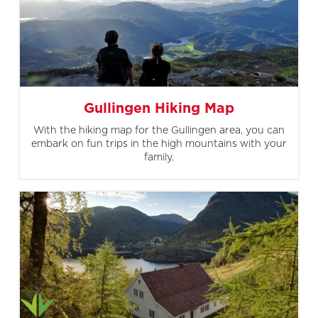
Gullingen Hiking Map
With the hiking map for the Gullingen area, you can
embark on fun trips in the high mountains with your
family.