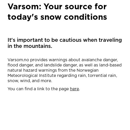
Varsom: Your source for
today's snow conditions
It's important to be cautious when traveling
in the mountains.
Varsom.no provides warnings about avalanche danger,
flood danger, and landslide danger, as well as land-based
natural hazard warnings from the Norwegian
Meteorological Institute regarding rain, torrential rain,
snow, wind, and more.
You can find a link to the page
here
.