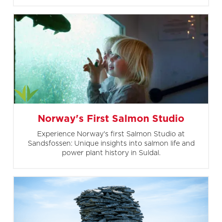
Norway's First Salmon Studio
Experience Norway's first Salmon Studio at
Sandsfossen: Unique insights into salmon life and
power plant history in Suldal.