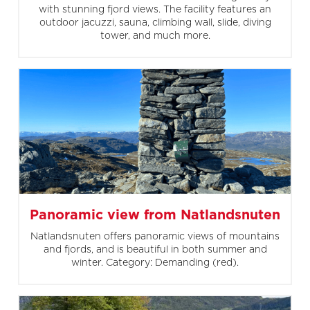
with stunning fjord views. The facility features an
outdoor jacuzzi, sauna, climbing wall, slide, diving
tower, and much more.
Panoramic view from Natlandsnuten
Natlandsnuten offers panoramic views of mountains
and fjords, and is beautiful in both summer and
winter. Category: Demanding (red).