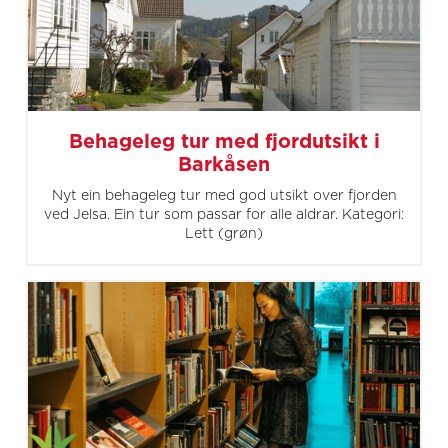
Behageleg tur med fjordutsikt i
Barkåsen
Nyt ein behageleg tur med god utsikt over fjorden
ved Jelsa. Ein tur som passar for alle aldrar. Kategori:
Lett (grøn)