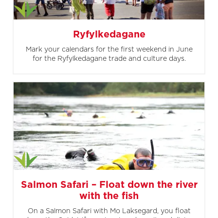
Ryfylkedagane
Mark your calendars for the first weekend in June
for the Ryfylkedagane trade and culture days.
Salmon Safari – Float down the river
with the fish
On a Salmon Safari with Mo Laksegard, you float