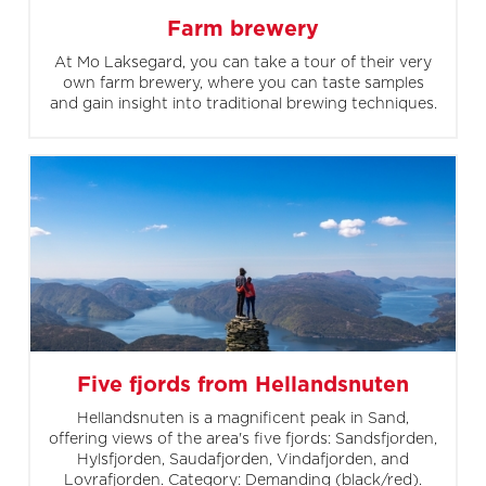
Farm brewery
At Mo Laksegard, you can take a tour of their very
own farm brewery, where you can taste samples
and gain insight into traditional brewing techniques.
Five fjords from Hellandsnuten
Hellandsnuten is a magnificent peak in Sand,
offering views of the area's five fjords: Sandsfjorden,
Hylsfjorden, Saudafjorden, Vindafjorden, and
Lovrafjorden. Category: Demanding (black/red).