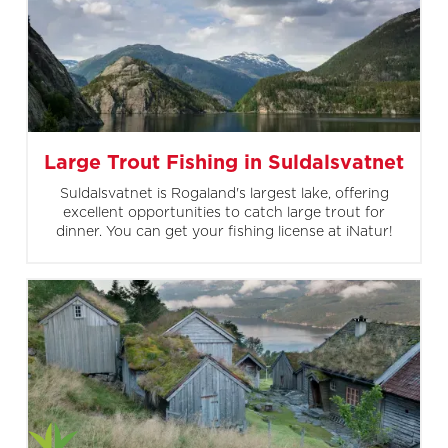
Large Trout Fishing in Suldalsvatnet
Suldalsvatnet is Rogaland's largest lake, offering
excellent opportunities to catch large trout for
dinner. You can get your fishing license at iNatur!