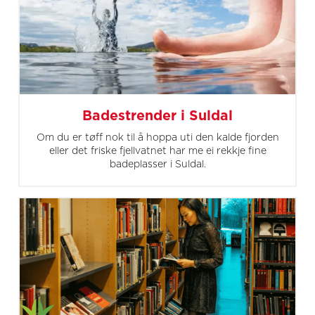
Badestrender i Suldal
Om du er tøff nok til å hoppa uti den kalde fjorden
eller det friske fjellvatnet har me ei rekkje fine
badeplasser i Suldal.