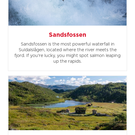
Sandsfossen
Sandsfossen is the most powerful waterfall in
Suldalslågen, located where the river meets the
fjord. If you're lucky, you might spot salmon leaping
up the rapids.