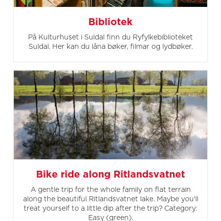
Bibliotek
På Kulturhuset i Suldal finn du Ryfylkebiblioteket
Suldal. Her kan du låna bøker, filmar og lydbøker.
Bike ride along Ritlandsvatnet
A gentle trip for the whole family on flat terrain
along the beautiful Ritlandsvatnet lake. Maybe you'll
treat yourself to a little dip after the trip? Category:
Easy (green).