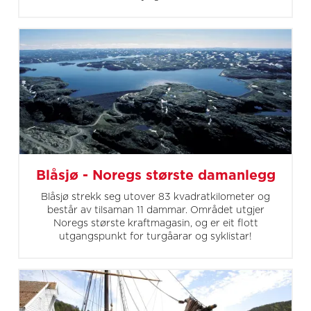
Blåsjø - Noregs største damanlegg
Blåsjø strekk seg utover 83 kvadratkilometer og
består av tilsaman 11 dammar. Området utgjer
Noregs største kraftmagasin, og er eit flott
utgangspunkt for turgåarar og syklistar!