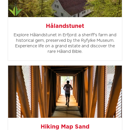
Hålandstunet
Explore Hålandstunet in Erfjord: a sheriff's farm and
historical gem, preserved by the Ryfylke Museum.
Experience life on a grand estate and discover the
rare Håland Bible.
Hiking Map Sand