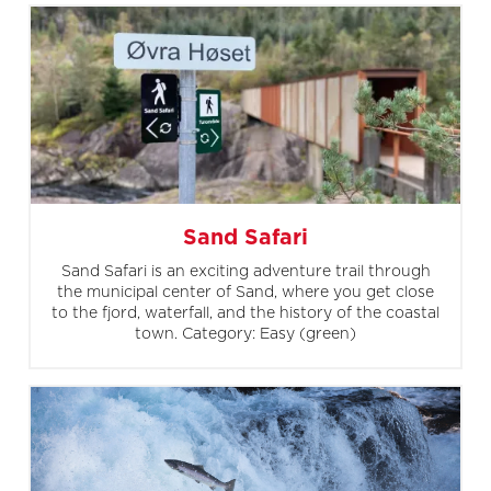
Sand Safari
Sand Safari is an exciting adventure trail through
the municipal center of Sand, where you get close
to the fjord, waterfall, and the history of the coastal
town. Category: Easy (green)