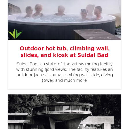
Outdoor hot tub, climbing wall,
slides, and kiosk at Suldal Bad
Suldal Bad is a state-of-the-art swimming facility
with stunning fjord views. The facility features an
outdoor jacuzzi, sauna, climbing wall, slide, diving
tower, and much more.