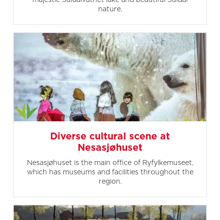
nature.
Diverse cultural scene at
Nesasjøhuset
Nesasjøhuset is the main office of Ryfylkemuseet,
which has museums and facilities throughout the
region.