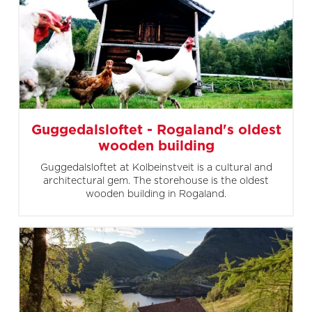
Guggedalsloftet - Rogaland's oldest
wooden building
Guggedalsloftet at Kolbeinstveit is a cultural and
architectural gem. The storehouse is the oldest
wooden building in Rogaland.