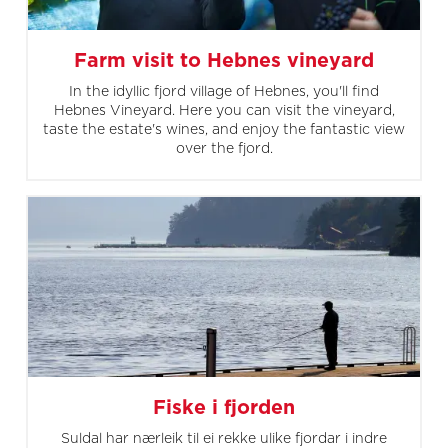
Farm visit to Hebnes vineyard
In the idyllic fjord village of Hebnes, you'll find
Hebnes Vineyard. Here you can visit the vineyard,
taste the estate's wines, and enjoy the fantastic view
over the fjord.
Fiske i fjorden
Suldal har nærleik til ei rekke ulike fjordar i indre