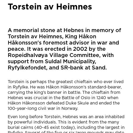
Torstein av Heimnes
A memorial stone at Hebnes in memory of
Torstein av Heimnes, King Håkon
Håkonsson's foremost advisor in war and
peace. It was erected in 2002 by the
Ropeidhalvøya Village Committee, with
support from Suldal Municipality,
Ryfylkefondet, and SR-bank at Sand.
Torstein is perhaps the greatest chieftain who ever lived
in Ryfylke. He was Håkon Håkonsson's standard-bearer,
carrying the king's banner in battle. The chieftain from
Hebnes was crucial in the Battle of Oslo in 1240 when
Håkon Håkonsson defeated Duke Skule and ended the
100-year-long civil war in Norway.
Even long before Torstein, Hebnes was an area inhabited
by powerful individuals. This is evident from the many
burial cairns (40-45 exist today), including the largest in