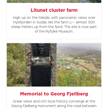
Litunet cluster farm
High up on the hillside, with panoramic views over
Hylsfjorden in Suldal, lies the farm Li – almost 300
steep meters up from the fjord. The site is now part
of the Ryfylke Museum.
Memorial to Georg Fjellberg
Great views and rich local history converge at the
Georg Fjellberg monument along the road between