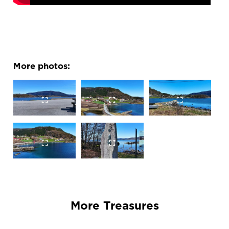
More photos:
More Treasures