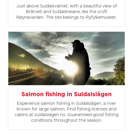
Just above Suldalsvatnet, with a beautiful view of
Bråtveit and Suldalsheiane, lies the croft
Røynevarden. The site belongs to Ryfylkemuseet.
Salmon fishing in Suldalslågen
Experience salmon fishing in Suldalslågen, a river
known for large salmon. Find fishing licenses and
cabins at suldalslagen.no. Guaranteed good fishing
conditions throughout the season.