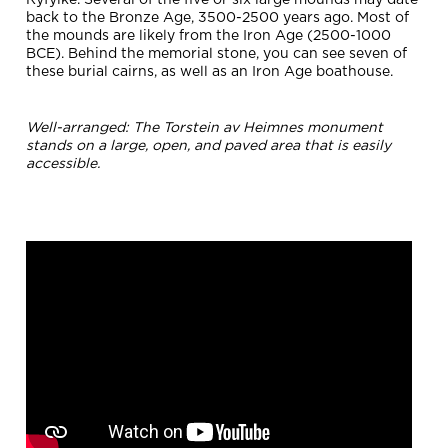
Ryfylke. Several of the five or six large mounds may date
back to the Bronze Age, 3500-2500 years ago. Most of
the mounds are likely from the Iron Age (2500-1000
BCE). Behind the memorial stone, you can see seven of
these burial cairns, as well as an Iron Age boathouse.
Well-arranged: The Torstein av Heimnes monument
stands on a large, open, and paved area that is easily
accessible.