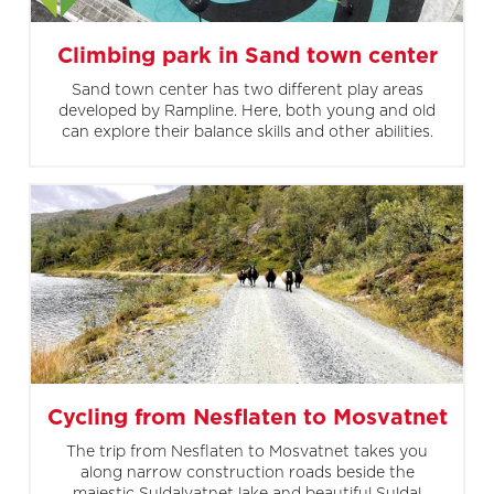
Climbing park in Sand town center
Sand town center has two different play areas
developed by Rampline. Here, both young and old
can explore their balance skills and other abilities.
Cycling from Nesflaten to Mosvatnet
The trip from Nesflaten to Mosvatnet takes you
along narrow construction roads beside the
majestic Suldalvatnet lake and beautiful Suldal