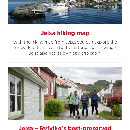
Jelsa hiking map
With the hiking map from Jelsa, you can explore the
network of trails close to the historic coastal village.
Jelsa also has its own day-trip cabin.
Jelsa – Ryfylke's best-preserved