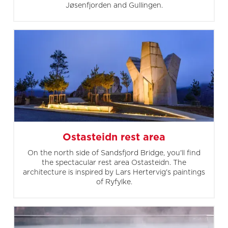
Jøsenfjorden and Gullingen.
Ostasteidn rest area
On the north side of Sandsfjord Bridge, you'll find
the spectacular rest area Ostasteidn. The
architecture is inspired by Lars Hertervig's paintings
of Ryfylke.