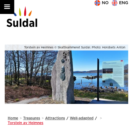
NO
ENG
on
Torstein av Heimnes © Skattkammeret Suldal. Photo: Horobets Anton
Slide 2 of 2.
Home
>
Treasures
>
Attractions
/
Well-adapted
/
>
Torstein av Heimnes