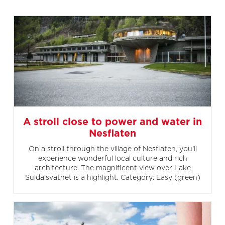
A stroll close to power and water in
Nesflaten
On a stroll through the village of Nesflaten, you'll
experience wonderful local culture and rich
architecture. The magnificent view over Lake
Suldalsvatnet is a highlight. Category: Easy (green)