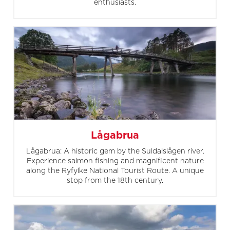
enthusiasts.
Lågabrua
Lågabrua: A historic gem by the Suldalslågen river.
Experience salmon fishing and magnificent nature
along the Ryfylke National Tourist Route. A unique
stop from the 18th century.