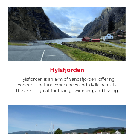
Hylsfjorden
Hylsfjorden is an arm of Sandsfjorden, offering
wonderful nature experiences and idyllic hamlets.
The area is great for hiking, swimming, and fishing.