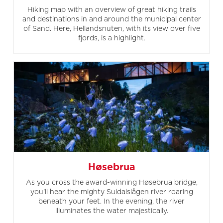
Hiking map with an overview of great hiking trails
and destinations in and around the municipal center
of Sand. Here, Hellandsnuten, with its view over five
fjords, is a highlight.
Høsebrua
As you cross the award-winning Høsebrua bridge,
you'll hear the mighty Suldalslågen river roaring
beneath your feet. In the evening, the river
illuminates the water majestically.