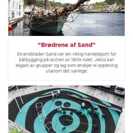
“Brødrene af Sand”
Strandstaden Sand var ein viktig handelsport for
båtbygging på slutten av 1800-talet. Jekta kan
leigast av grupper og lag som ønskjer ei oppleving
utanom det vanlege.