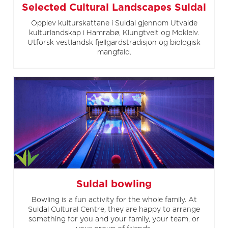
Selected Cultural Landscapes Suldal
Opplev kulturskattane i Suldal gjennom Utvalde
kulturlandskap i Hamrabø, Klungtveit og Mokleiv.
Utforsk vestlandsk fjellgardstradisjon og biologisk
mangfald.
Suldal bowling
Bowling is a fun activity for the whole family. At
Suldal Cultural Centre, they are happy to arrange
something for you and your family, your team, or