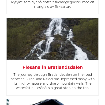
Ryfylke som byr på flotte fiskemoglegheiter med eit
mangfald av fiskeartar.
Flesåna in Bratlandsdalen
The journey through Bratlandsdalen on the road
between Suldal and Røldal has impressed many with
its mighty nature and sharp mountain walls. The
waterfall in Flesånå is a great stop on the trip.