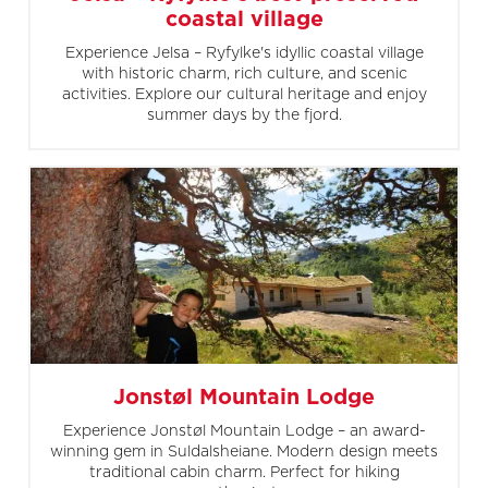
coastal village
Experience Jelsa – Ryfylke's idyllic coastal village
with historic charm, rich culture, and scenic
activities. Explore our cultural heritage and enjoy
summer days by the fjord.
Jonstøl Mountain Lodge
Experience Jonstøl Mountain Lodge – an award-
winning gem in Suldalsheiane. Modern design meets
traditional cabin charm. Perfect for hiking