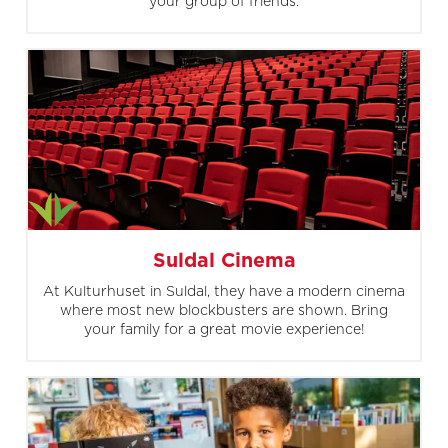
your group of friends.
Suldal Cinema
At Kulturhuset in Suldal, they have a modern cinema
where most new blockbusters are shown. Bring
your family for a great movie experience!