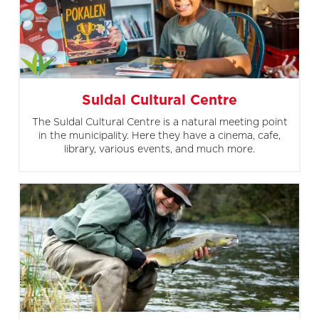
Suldal Cultural Centre
The Suldal Cultural Centre is a natural meeting point
in the municipality. Here they have a cinema, cafe,
library, various events, and much more.