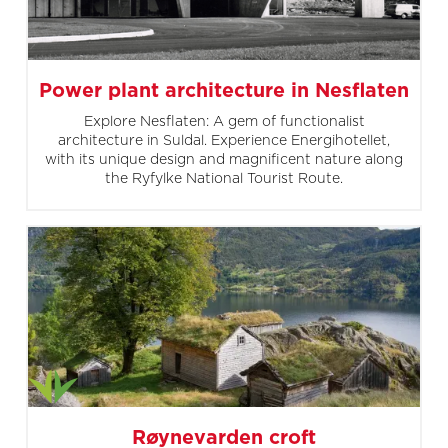
Power plant architecture in Nesflaten
Explore Nesflaten: A gem of functionalist
architecture in Suldal. Experience Energihotellet,
with its unique design and magnificent nature along
the Ryfylke National Tourist Route.
Røynevarden croft