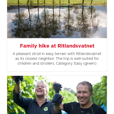
Family hike at Ritlandsvatnet
A pleasant stroll in easy terrain with Ritlandsvatnet
as its closest neighbor. The trip is well-suited for
children and strollers. Category: Easy (green)